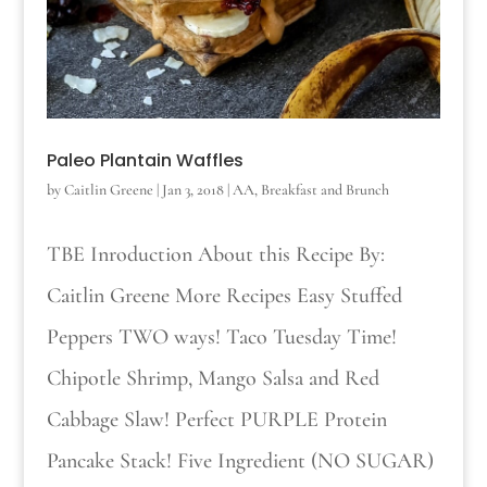
Paleo Plantain Waffles
by
Caitlin Greene
|
Jan 3, 2018
|
AA
,
Breakfast and Brunch
TBE Inroduction About this Recipe By:
Caitlin Greene More Recipes Easy Stuffed
Peppers TWO ways! Taco Tuesday Time!
Chipotle Shrimp, Mango Salsa and Red
Cabbage Slaw! Perfect PURPLE Protein
Pancake Stack! Five Ingredient (NO SUGAR)