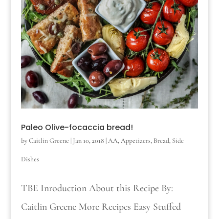
Paleo Olive-focaccia bread!
by
Caitlin Greene
|
Jan 10, 2018
|
AA
,
Appetizers
,
Bread
,
Side
Dishes
TBE Inroduction About this Recipe By:
Caitlin Greene More Recipes Easy Stuffed