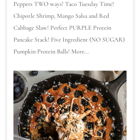
Peppers TWO ways! Taco Tuesday Time!
Chipotle Shrimp, Mango Salsa and Red
Cabbage Slaw! Perfect PURPLE Protein
Pancake Stack! Five Ingredient (NO SUGAR)
Pumpkin Protein Balls! More...