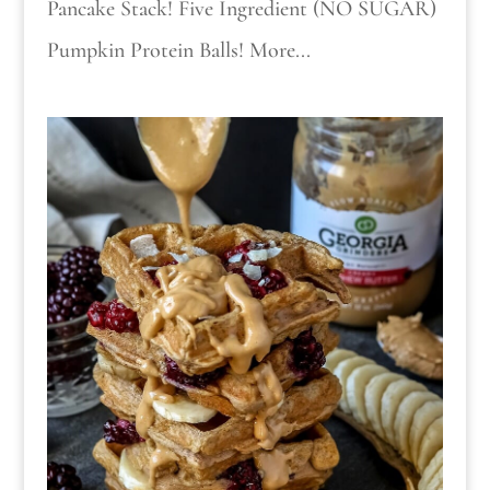
Pancake Stack! Five Ingredient (NO SUGAR)
Pumpkin Protein Balls! More...