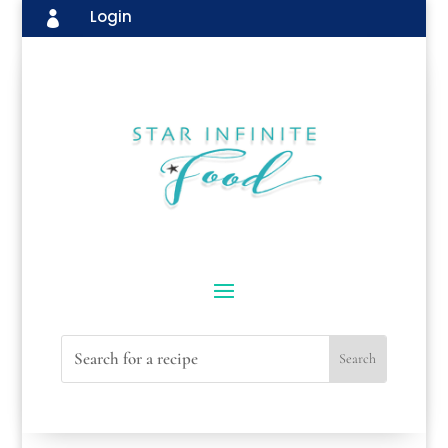
Login
