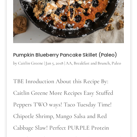
Pumpkin Blueberry Pancake Skillet (Paleo)
by
Caitlin Greene
|
Jan 5, 2018
|
AA
,
Breakfast and Brunch
,
Paleo
TBE Inroduction About this Recipe By:
Caitlin Greene More Recipes Easy Stuffed
Peppers TWO ways! Taco Tuesday Time!
Chipotle Shrimp, Mango Salsa and Red
Cabbage Slaw! Perfect PURPLE Protein