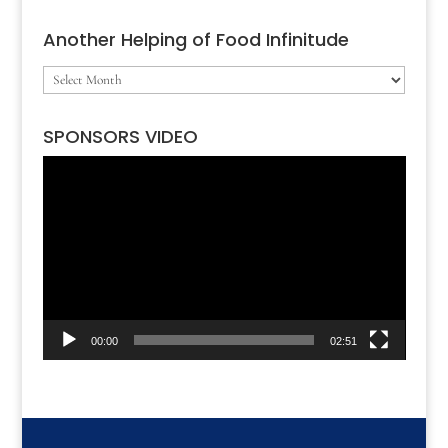
Another Helping of Food Infinitude
Another
Helping
SPONSORS VIDEO
of
Video
Food
Player
Infinitude
00:00
02:51