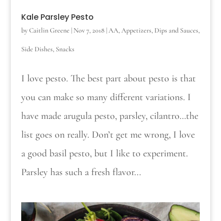
Kale Parsley Pesto
by
Caitlin Greene
|
Nov 7, 2018
|
AA
,
Appetizers
,
Dips and Sauces
,
Side Dishes
,
Snacks
I love pesto. The best part about pesto is that
you can make so many different variations. I
have made arugula pesto, parsley, cilantro…the
list goes on really. Don’t get me wrong, I love
a good basil pesto, but I like to experiment.
Parsley has such a fresh flavor...