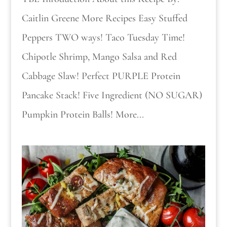
Caitlin Greene More Recipes Easy Stuffed
Peppers TWO ways! Taco Tuesday Time!
Chipotle Shrimp, Mango Salsa and Red
Cabbage Slaw! Perfect PURPLE Protein
Pancake Stack! Five Ingredient (NO SUGAR)
Pumpkin Protein Balls! More...