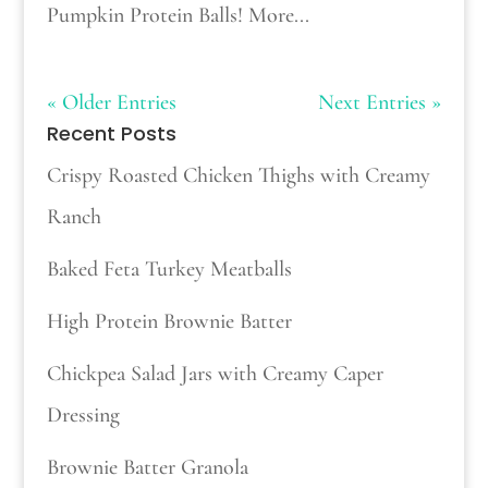
Pumpkin Protein Balls! More...
« Older Entries
Next Entries »
Recent Posts
Crispy Roasted Chicken Thighs with Creamy
Ranch
Baked Feta Turkey Meatballs
High Protein Brownie Batter
Chickpea Salad Jars with Creamy Caper
Dressing
Brownie Batter Granola