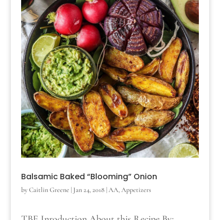
Balsamic Baked “Blooming” Onion
by
Caitlin Greene
|
Jan 24, 2018
|
AA
,
Appetizers
TBE Inroduction About this Recipe By: