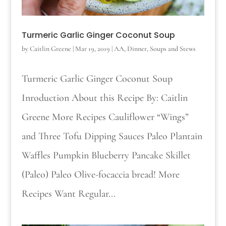
Turmeric Garlic Ginger Coconut Soup
by
Caitlin Greene
|
Mar 19, 2019
|
AA
,
Dinner
,
Soups and Stews
Turmeric Garlic Ginger Coconut Soup
Inroduction About this Recipe By: Caitlin
Greene More Recipes Cauliflower “Wings”
and Three Tofu Dipping Sauces Paleo Plantain
Waffles Pumpkin Blueberry Pancake Skillet
(Paleo) Paleo Olive-focaccia bread! More
Recipes Want Regular...