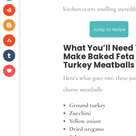
kitchen starts smelling incredib
What You’ll Need
Make Baked Feta
Turkey Meatballs
Here’s what goes into these jui
cheesy meatballs:
Ground turkey
Zucchini
Yellow onion
Dried oregano