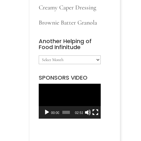
Creamy Caper Dressing
Brownie Batter Granola
Another Helping of
Food Infinitude
Another
Helping
SPONSORS VIDEO
of
Video
Food
Player
Infinitude
00:00
02:51