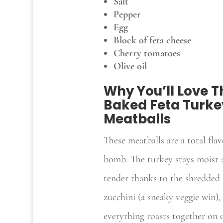
Salt
Pepper
Egg
Block of feta cheese
Cherry tomatoes
Olive oil
Why You’ll Love T
Baked Feta Turke
Meatballs
These meatballs are a total flav
bomb. The turkey stays moist 
tender thanks to the shredded
zucchini (a sneaky veggie win),
everything roasts together on 