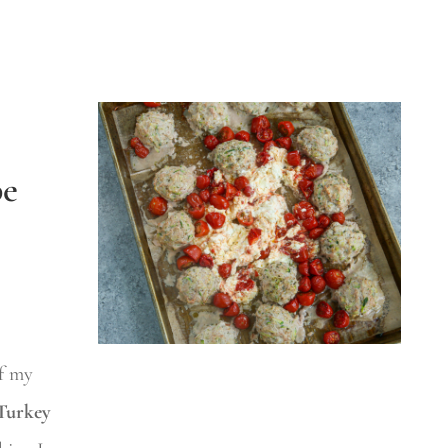
pe
f my
Turkey