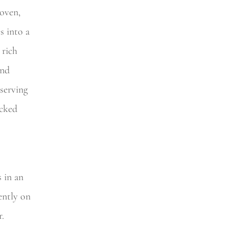
 oven,
s into a
 rich
and
serving
ucked
s in an
ently on
r.