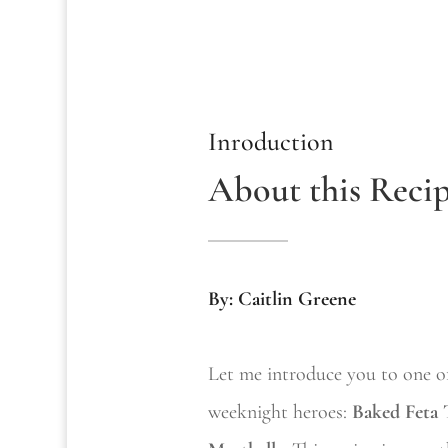
Inroduction
About this Reci
By: Caitlin Greene
Let me introduce you to one o
weeknight heroes:
Baked Feta 