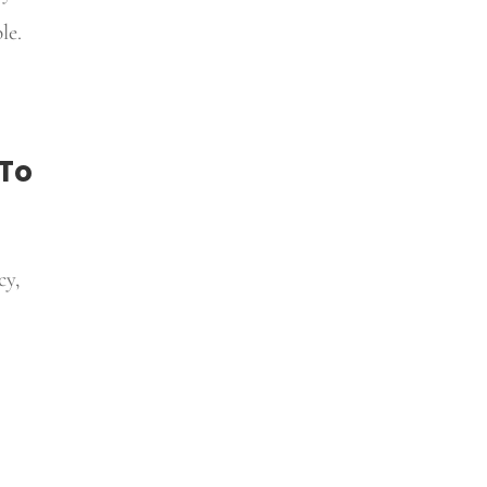
le.
 To
cy,