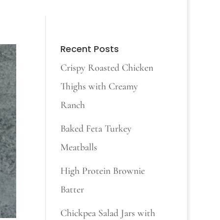
Recent Posts
Crispy Roasted Chicken
Thighs with Creamy
Ranch
Baked Feta Turkey
Meatballs
High Protein Brownie
Batter
Chickpea Salad Jars with