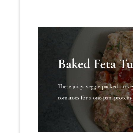
Baked Feta Tu
These juicy, veggie-packed turke
tomatoes for a one-pan, protein-r