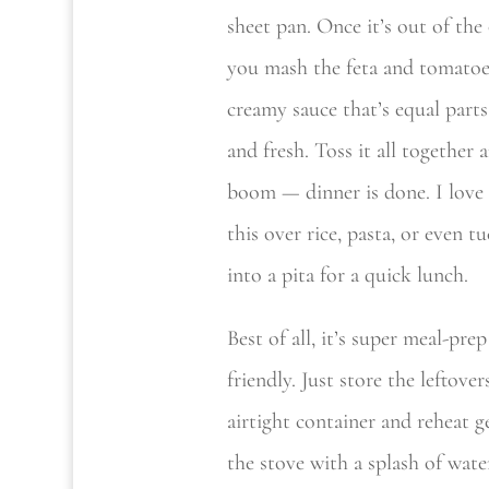
sheet pan. Once it’s out of the
you mash the feta and tomatoe
creamy sauce that’s equal parts
and fresh. Toss it all together 
boom — dinner is done. I love 
this over rice, pasta, or even t
into a pita for a quick lunch.
Best of all, it’s super meal-prep
friendly. Just store the leftover
airtight container and reheat g
the stove with a splash of wate