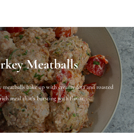
rkey Meatballs
y meatballs bake up with creamy feta and roasted
ich meal that’s bursting with flavor.