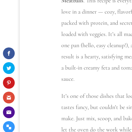
Meatballs
. This recipe is every
love in a dinner — cozy, flavorf
packed with protein, and secre
loaded with veggies. It’s all m
one pan (hello, easy cleanup!),
result is a hearty, satisfying me
a built-in creamy feta and tom
sauce.
It’s one of those dishes that l
tastes fancy, but couldn’t be si
make. Just mix, scoop, and ba
let the oven do the work while