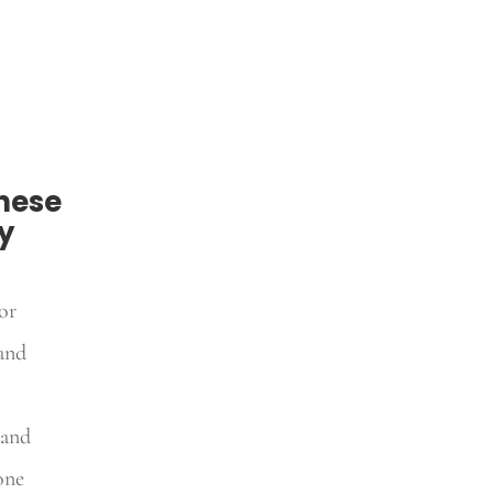
hese
y
or
and
 and
one