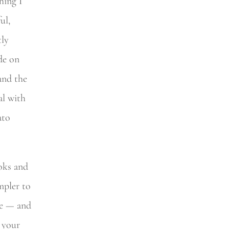
thing I
ul,
tly
ade on
 and the
al with
ato
ooks and
mpler to
ke — and
 your