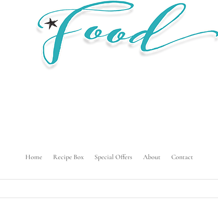
Home
Recipe Box
Special Offers
About
Contact