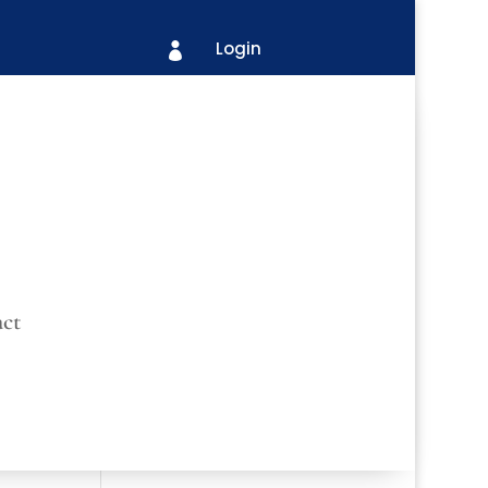
Login

ct