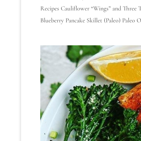
Recipes Cauliflower “Wings” and Three 
Blueberry Pancake Skillet (Paleo) Paleo 