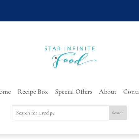
ome
Recipe Box
Special Offers
About
Conta