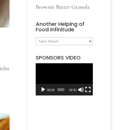
Brownie Batter Granola
Another Helping of
Food Infinitude
Another
Helping
SPONSORS VIDEO
of
tlin
Video
Food
Player
Infinitude
00:00
02:51