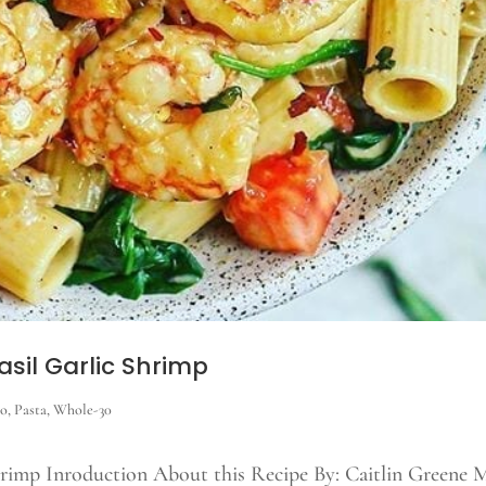
sil Garlic Shrimp
eo
,
Pasta
,
Whole-30
hrimp Inroduction About this Recipe By: Caitlin Greene 