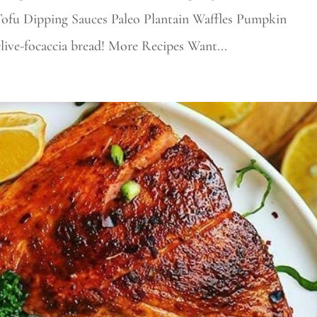
Tofu Dipping Sauces Paleo Plantain Waffles Pumpkin
Olive-focaccia bread! More Recipes Want...