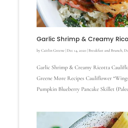
Garlic Shrimp & Creamy Rico
by
Caitlin Greene
|
Dec 14, 2020
|
Breakfast and Brunch
,
Da
Garlic Shrimp & Creamy Ricotta Cauliflo
Greene More Recipes Cauliflower “Wings
Pumpkin Blueberry Pancake Skillet (Paleo)