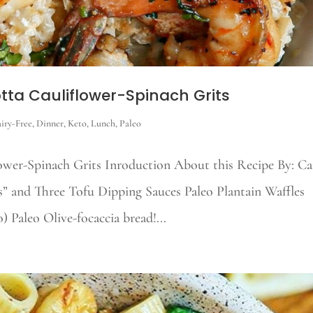
tta Cauliflower-Spinach Grits
iry-Free
,
Dinner
,
Keto
,
Lunch
,
Paleo
wer-Spinach Grits Inroduction About this Recipe By: Cai
” and Three Tofu Dipping Sauces Paleo Plantain Waffles
 Paleo Olive-focaccia bread!...