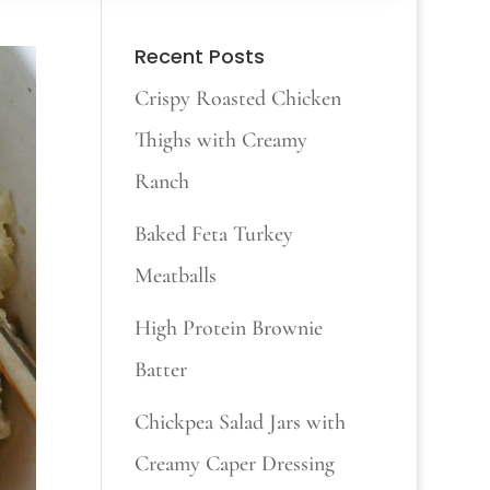
Recent Posts
Crispy Roasted Chicken
Thighs with Creamy
Ranch
Baked Feta Turkey
Meatballs
High Protein Brownie
Batter
Chickpea Salad Jars with
Creamy Caper Dressing