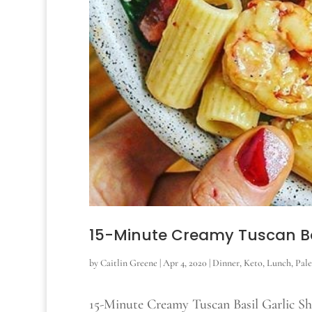
15-Minute Creamy Tuscan Ba
by
Caitlin Greene
|
Apr 4, 2020
|
Dinner
,
Keto
,
Lunch
,
Pal
15-Minute Creamy Tuscan Basil Garlic S