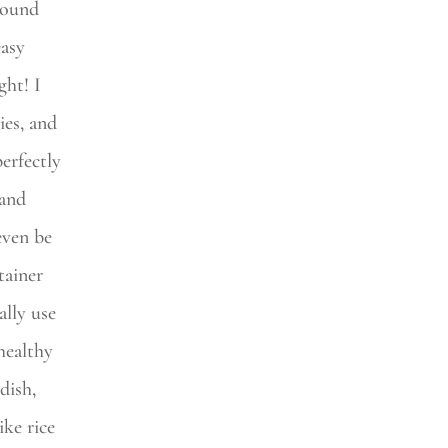
ground
easy
ght! I
ies, and
erfectly
 and
even be
tainer
ally use
healthy
dish,
ike rice