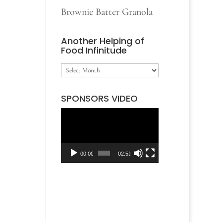
Brownie Batter Granola
Another Helping of
Food Infinitude
Another
Helping
SPONSORS VIDEO
of
Video
Food
Player
Infinitude
00:00
02:51