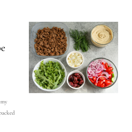
pe
f my
 packed