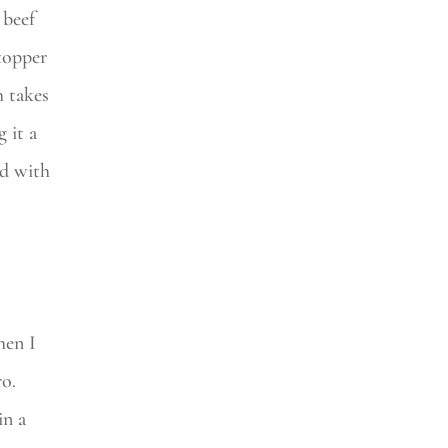
 beef
 topper
h takes
 it a
ed with
hen I
ro.
in a