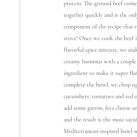
protein. The ground beef come
together quickly and is the onl
component of the recipe that r
stove! Once we cook the beef i
flavorful spice mixture, we ma
creamy hummus with a couple 
ingredient to make it super flu
complete the bowl, we chop u
cucumbers, tomatoes and red o
add some greens, feta cheese an
and the result is the most satis
Mediterranean-inspired bowl w