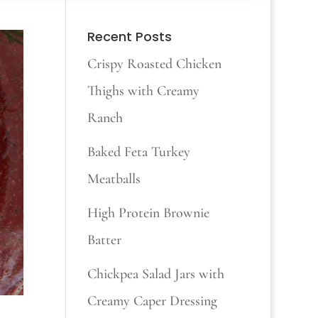
Recent Posts
Crispy Roasted Chicken
Thighs with Creamy
Ranch
Baked Feta Turkey
Meatballs
High Protein Brownie
Batter
Chickpea Salad Jars with
Creamy Caper Dressing