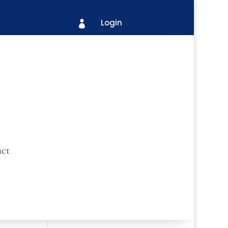
Login

ct