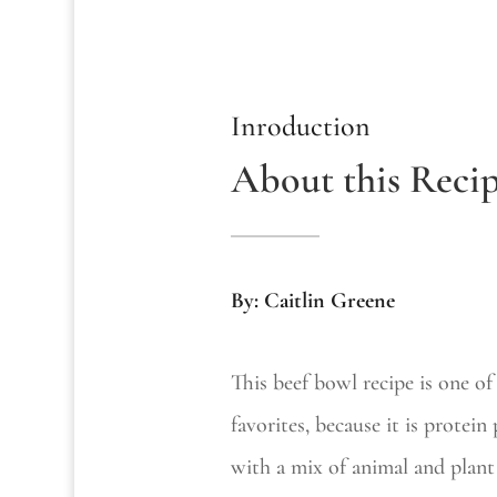
Inroduction
About this Reci
By: Caitlin Greene
This beef bowl recipe is one o
favorites, because it is protein
with a mix of animal and plant