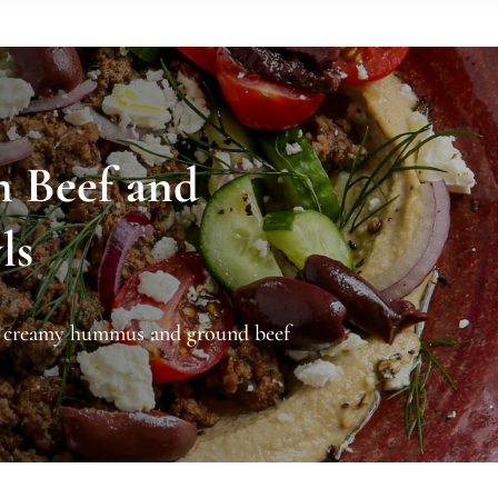
n Beef and
ls
h creamy hummus and ground beef