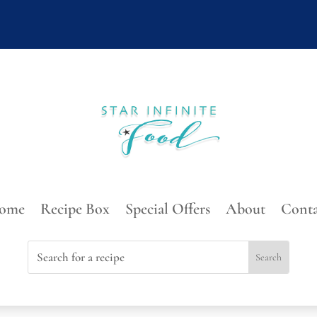
ome
Recipe Box
Special Offers
About
Conta