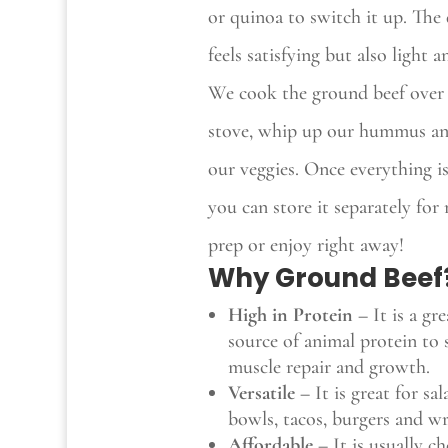
or quinoa to switch it up. The 
feels satisfying but also light a
We cook the ground beef over
stove, whip up our hummus a
our veggies. Once everything i
you can store it separately for
prep or enjoy right away!
Why Ground Beef
High in Protein –
It is a gre
source of animal protein to
muscle repair and growth.
Versatile
–
It is great for sal
bowls, tacos, burgers and wr
Affordable –
It is usually c