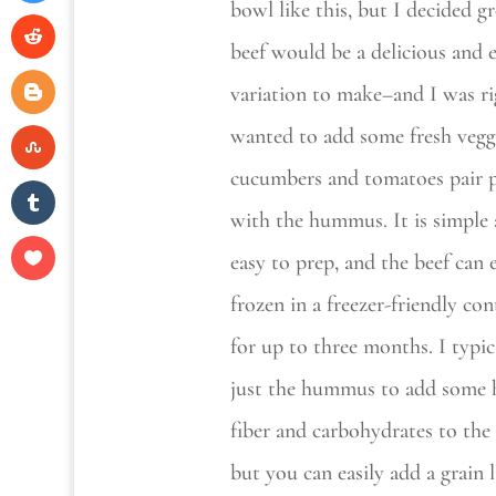
bowl like this, but I decided 
beef would be a delicious and 
variation to make–and I was ri
wanted to add some fresh vegg
cucumbers and tomatoes pair p
with the hummus. It is simple
easy to prep, and the beef can 
frozen in a freezer-friendly con
for up to three months. I typic
just the hummus to add some 
fiber and carbohydrates to the 
but you can easily add a grain l