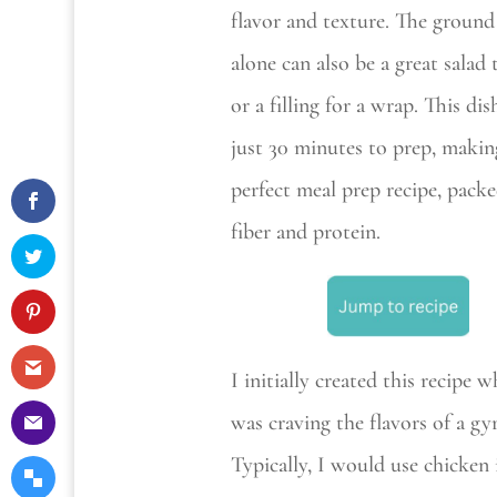
flavor and texture. The ground
alone can also be a great salad
or a filling for a wrap. This dis
just 30 minutes to prep, making
perfect meal prep recipe, pack
fiber and protein.
I initially created this recipe w
was craving the flavors of a gy
Typically, I would use chicken 