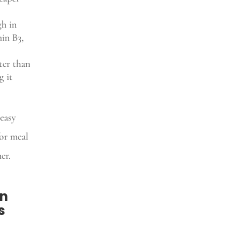
gh in
min B3,
ter than
g it
easy
or meal
er.
an
s