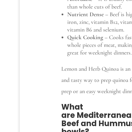
than whole cuts of beef.
Nutrient Dense –
Beef is hi
iron, zinc, vitamin B12, vita
vitamin B6 and selenium.
Quick Cooking –
Cooks fas
whole pieces of meat, makin
great for weeknight dinners.
Lemon and Herb Quinoa is an 
and tasty way to prep quinoa f
prep or an easy weeknight dinn
What
are
Mediterrane
Beef and Hummu
bowls
?