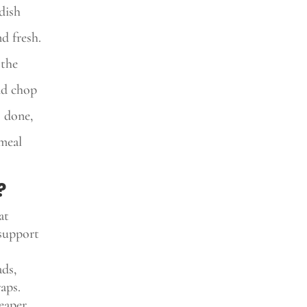
dish
nd fresh.
 the
nd chop
s done,
 meal
?
at
 support
ads,
aps.
heaper