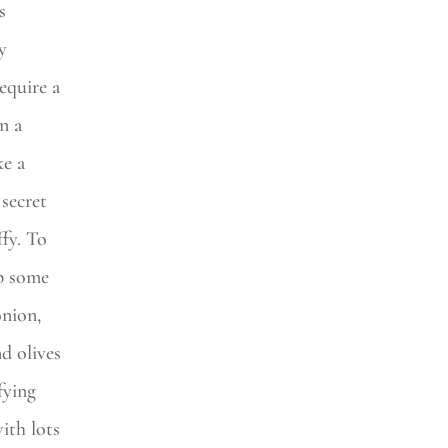
s
y
equire a
n a
ke a
secret
ffy. To
p some
nion,
d olives
fying
ith lots