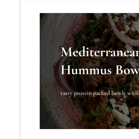
Mediterranea
Hummus Bow
tasty protein packed bowls wit