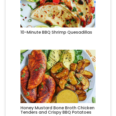
10-Minute BBQ Shrimp Quesadillas
Honey Mustard Bone Broth Chicken
Tenders and Crispy BBQ Potatoes