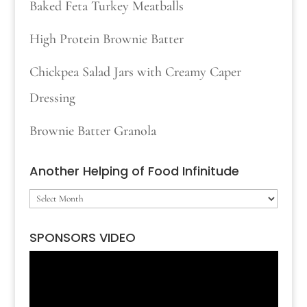
Baked Feta Turkey Meatballs
High Protein Brownie Batter
Chickpea Salad Jars with Creamy Caper
Dressing
Brownie Batter Granola
Another Helping of Food Infinitude
Another
Helping
SPONSORS VIDEO
of
Video
Food
Player
Infinitude