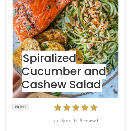
Spiralized
Cucumber and
Cashew Salad
PRINT
5.0 Stars (1 Review)