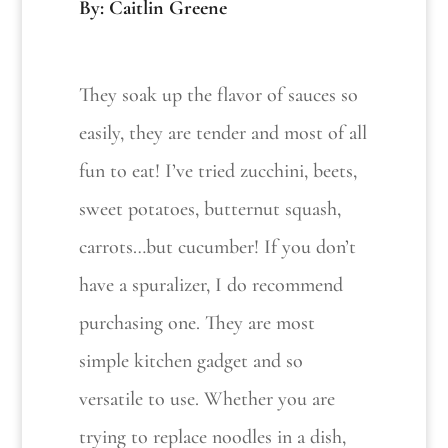
By: Caitlin Greene
They soak up the flavor of sauces so
easily, they are tender and most of all
fun to eat! I’ve tried zucchini, beets,
sweet potatoes, butternut squash,
carrots…but cucumber! If you don’t
have a spuralizer, I do recommend
purchasing one. They are most
simple kitchen gadget and so
versatile to use. Whether you are
trying to replace noodles in a dish,