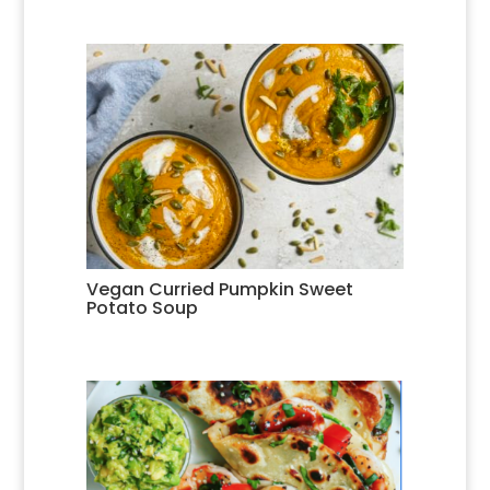
Vegan Curried Pumpkin Sweet
Potato Soup