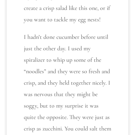
create a crisp salad like this one, or if
you want to tackle my egg nests!
I hadn’t done cucumber before until
just the other day. I used my
spiralizer to whip up some of the
“noodles” and they were so fresh and
crisp, and they held together nicely. I
was nervous that they might be
soggy, but to my surprise it was
quite the opposite. They were just as
crisp as zucchini. You could salt them