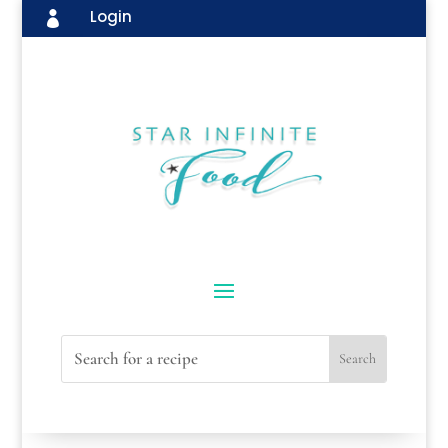
Login
