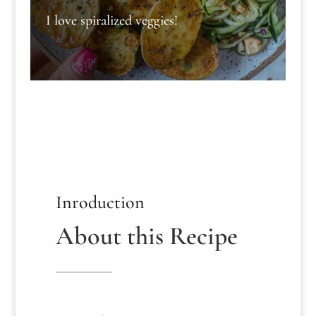
I love spiralized veggies!
Inroduction
About this Recipe