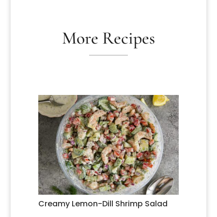
More Recipes
Creamy Lemon-Dill Shrimp Salad