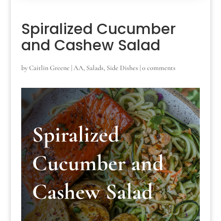
Spiralized Cucumber
and Cashew Salad
by
Caitlin Greene
|
AA
,
Salads
,
Side Dishes
|
0 comments
Spiralized
Cucumber and
Cashew Salad