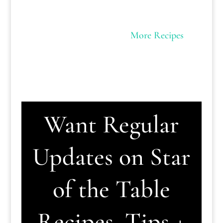
More Recipes
Want Regular
Updates on Star
of the Table
Recipes, Tips +