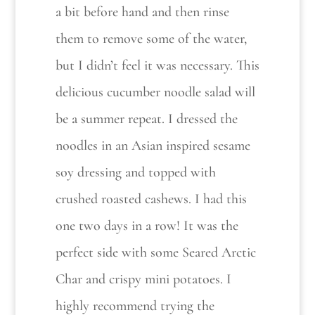
a bit before hand and then rinse
them to remove some of the water,
but I didn’t feel it was necessary. This
delicious cucumber noodle salad will
be a summer repeat. I dressed the
noodles in an Asian inspired sesame
soy dressing and topped with
crushed roasted cashews. I had this
one two days in a row! It was the
perfect side with some Seared Arctic
Char and crispy mini potatoes. I
highly recommend trying the