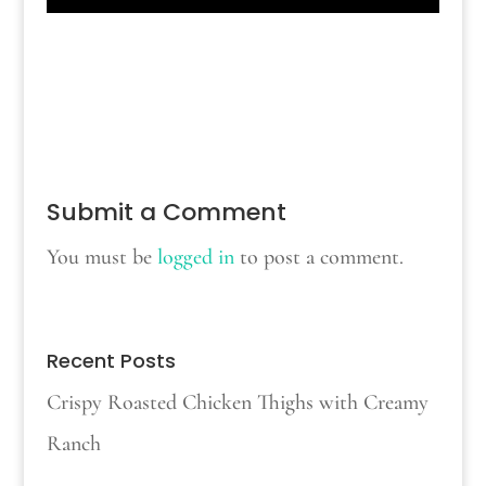
Submit a Comment
You must be
logged in
to post a comment.
Recent Posts
Crispy Roasted Chicken Thighs with Creamy
Ranch