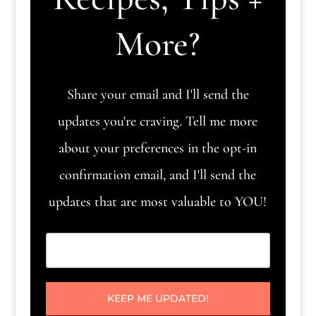
More?
Share your email and I'll send the
updates you're craving. Tell me more
about your preferences in the opt-in
confirmation email, and I'll send the
updates that are most valuable to YOU!
KEEP ME UPDATED!