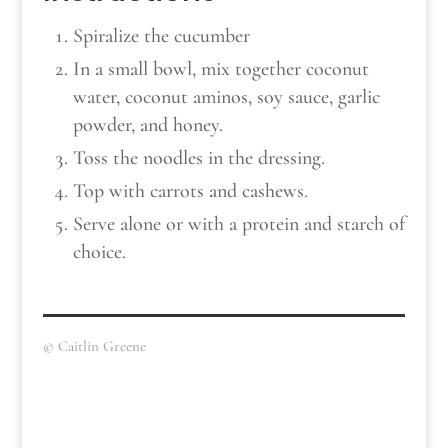
Spiralize the cucumber
In a small bowl, mix together coconut
water, coconut aminos, soy sauce, garlic
powder, and honey.
Toss the noodles in the dressing.
Top with carrots and cashews.
Serve alone or with a protein and starch of
choice.
© Caitlin Greene