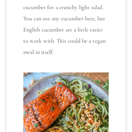
cucumber for a crunchy light salad.
You can use any cucumber here, but
English cucumber are a little easier
to work with. This could be a vegan
meal in itself.