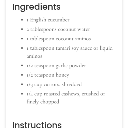
Ingredients
1 English cucumber
2 tablespoons coconut water
1 tablespoon coconut aminos
1 tablespoon tamari soy sauce or liquid
aminos
1/2 teaspoon garlic powder
1/2 teaspoon honey
1/3 cup carrots, shredded
1/4 cup roasted cashews, crushed or
finely chopped
Instructions