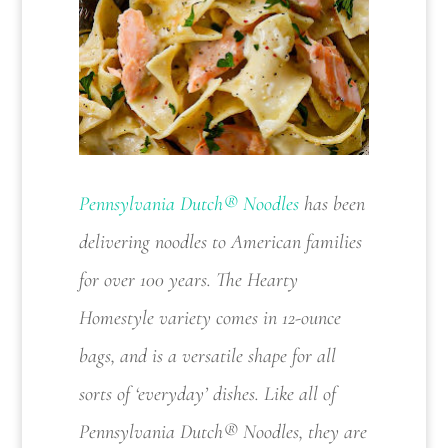
Pennsylvania Dutch® Noodles
has been
delivering noodles to American families
for over 100 years. The Hearty
Homestyle variety comes in 12-ounce
bags, and is a versatile shape for all
sorts of ‘everyday’ dishes. Like all of
Pennsylvania Dutch® Noodles, they are