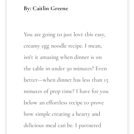
By: Caitlin Greene
You are going to just love this easy,
creamy egg noodle recipe. I mean,
isn’t it amazing when dinner is on
the table in under 30 minutes? Even
better—when dinner has less than 15
minutes of prep time? I have for you
below an effortless recipe to prove
how simple creating a hearty and
delicious meal can be. I partnered