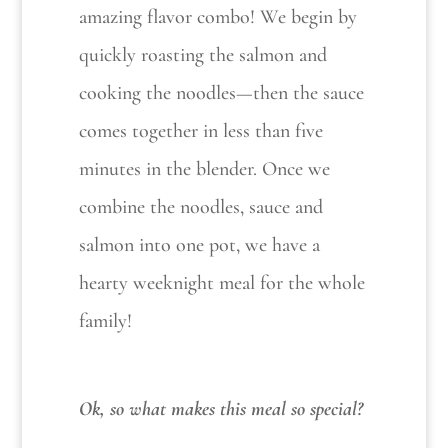
amazing flavor combo! We begin by
quickly roasting the salmon and
cooking the noodles—then the sauce
comes together in less than five
minutes in the blender. Once we
combine the noodles, sauce and
salmon into one pot, we have a
hearty weeknight meal for the whole
family!
Ok, so what makes this meal so special?