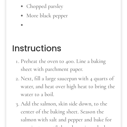
Chopped parsley
More black pepper
Instructions
Preheat the oven to 400. Line a baking
sheet with parchment paper.
Next, fill a large saucepan with 4 quarts of
water, and heat over high heat to bring the
water to a boil.
Add the salmon, skin side down, to the
center of the baking sheet. Season the
salmon with salt and pepper and bake for