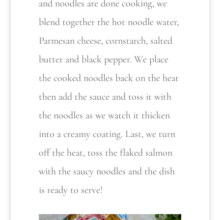
and noodles are done cooking, we
blend together the hot noodle water,
Parmesan cheese, cornstarch, salted
butter and black pepper. We place
the cooked noodles back on the heat
then add the sauce and toss it with
the noodles as we watch it thicken
into a creamy coating. Last, we turn
off the heat, toss the flaked salmon
with the saucy noodles and the dish
is ready to serve!