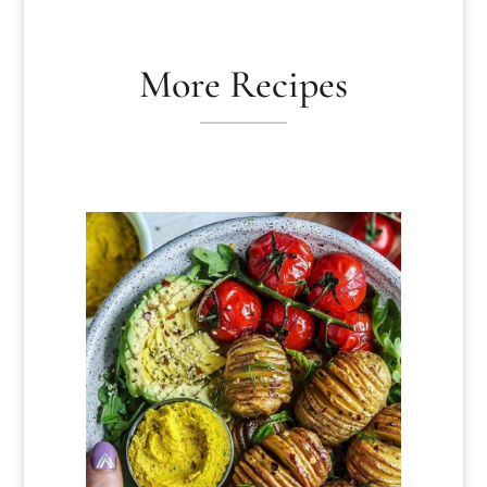
More Recipes