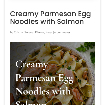
Creamy Parmesan Egg
Noodles with Salmon
by
Caitlin Greene
|
Dinner
,
Pasta
|
0 comments
Creamy
Parmesan Egg
Noodles with
Salmon