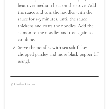
heat over medium heat on the stove. Add
the sauce and toss the noodles with the
sauce for 1-3 minutes, until the sauce
thickens and coats the noodles. Add the
salmon to the noodles and toss again to
combine.
Serve the noodles with sea salt flakes,
chopped parsley and more black pepper (if
using).
© Caitlin Greene