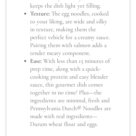
keeps the dish light yet filling.
Texture:
The egg noodles, cooked
to your liking, are wide and silky
in texture, making them the
perfect vehicle for a creamy sauce.
Pairing them with salmon adds a
tender meaty component.
Ease:
With less than 15 minutes of
prep time, along with a quick-
cooking protein and easy blender
sauce, this gourmet dish comes
together in no time! Plus—the
ingredients are minimal, fresh and
Pennsylvania Dutch® Noodles are
made with real ingredients—
Durum wheat flour and eggs.