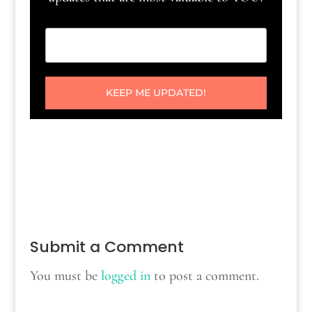
KEEP ME UPDATED!
Submit a Comment
You must be
logged in
to post a comment.