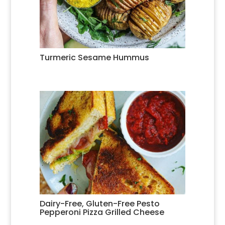
Turmeric Sesame Hummus
Dairy-Free, Gluten-Free Pesto
Pepperoni Pizza Grilled Cheese