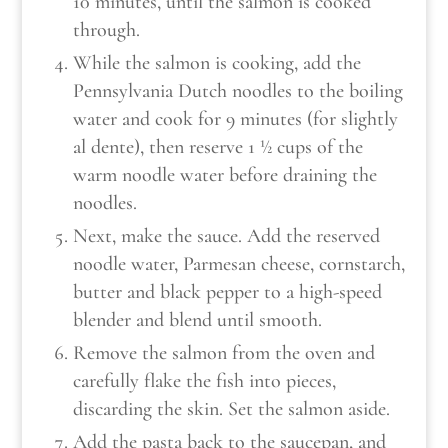
10 minutes, until the salmon is cooked
through.
While the salmon is cooking, add the
Pennsylvania Dutch noodles to the boiling
water and cook for 9 minutes (for slightly
al dente), then reserve 1 ½ cups of the
warm noodle water before draining the
noodles.
Next, make the sauce. Add the reserved
noodle water, Parmesan cheese, cornstarch,
butter and black pepper to a high-speed
blender and blend until smooth.
Remove the salmon from the oven and
carefully flake the fish into pieces,
discarding the skin. Set the salmon aside.
Add the pasta back to the saucepan, and