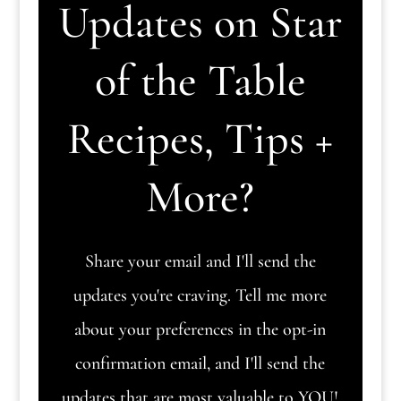
Updates on Star
of the Table
Recipes, Tips +
More?
Share your email and I'll send the
updates you're craving. Tell me more
about your preferences in the opt-in
confirmation email, and I'll send the
updates that are most valuable to YOU!