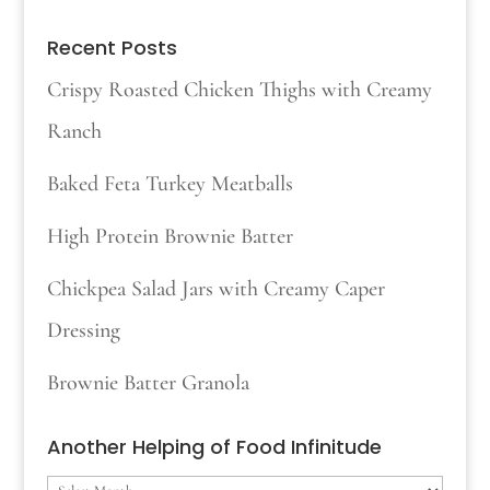
Recent Posts
Crispy Roasted Chicken Thighs with Creamy
Ranch
Baked Feta Turkey Meatballs
High Protein Brownie Batter
Chickpea Salad Jars with Creamy Caper
Dressing
Brownie Batter Granola
Another Helping of Food Infinitude
Another