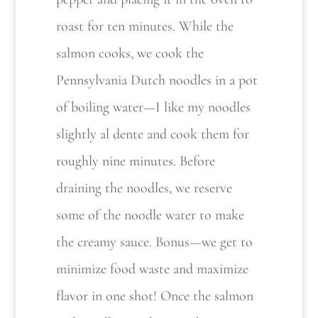
roast for ten minutes. While the
salmon cooks, we cook the
Pennsylvania Dutch noodles
in a pot
of boiling water—I like my noodles
slightly al dente and cook them for
roughly nine minutes. Before
draining the noodles, we reserve
some of the noodle water to make
the creamy sauce. Bonus—we get to
minimize food waste and maximize
flavor in one shot! Once the salmon