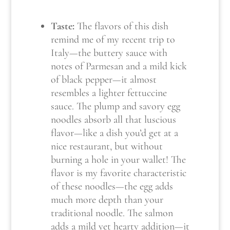
Taste:
The flavors of this dish
remind me of my recent trip to
Italy—the buttery sauce with
notes of Parmesan and a mild kick
of black pepper—it almost
resembles a lighter fettuccine
sauce. The plump and savory egg
noodles absorb all that luscious
flavor—like a dish you’d get at a
nice restaurant, but without
burning a hole in your wallet! The
flavor is my favorite characteristic
of these noodles—the egg adds
much more depth than your
traditional noodle. The salmon
adds a mild yet hearty addition—it