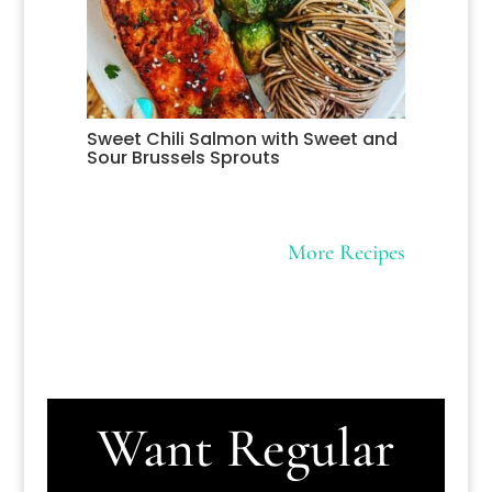
Sweet Chili Salmon with Sweet and
Sour Brussels Sprouts
More Recipes
Want Regular