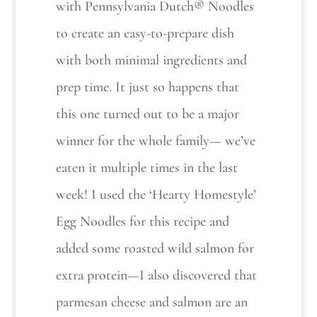
with Pennsylvania Dutch® Noodles
to create an easy-to-prepare dish
with both minimal ingredients and
prep time. It just so happens that
this one turned out to be a major
winner for the whole family— we’ve
eaten it multiple times in the last
week! I used the ‘Hearty Homestyle’
Egg Noodles for this recipe and
added some roasted wild salmon for
extra protein—I also discovered that
parmesan cheese and salmon are an