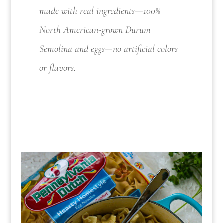
made with real ingredients—100%
North American-grown Durum
Semolina and eggs—no artificial colors
or flavors.