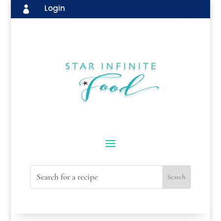
Login
