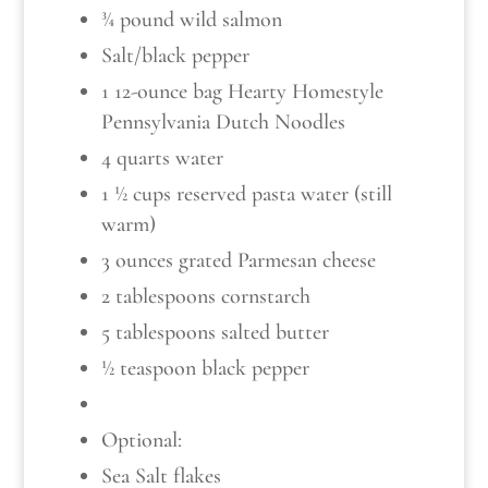
¾ pound wild salmon
Salt/black pepper
1 12-ounce bag Hearty Homestyle
Pennsylvania Dutch Noodles
4 quarts water
1 ½ cups reserved pasta water (still
warm)
3 ounces grated Parmesan cheese
2 tablespoons cornstarch
5 tablespoons salted butter
½ teaspoon black pepper
Optional:
Sea Salt flakes