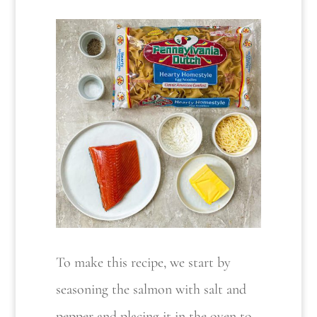
To make this recipe, we start by
seasoning the salmon with salt and
pepper and placing it in the oven to