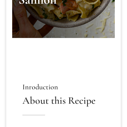
Inroduction
About this Recipe