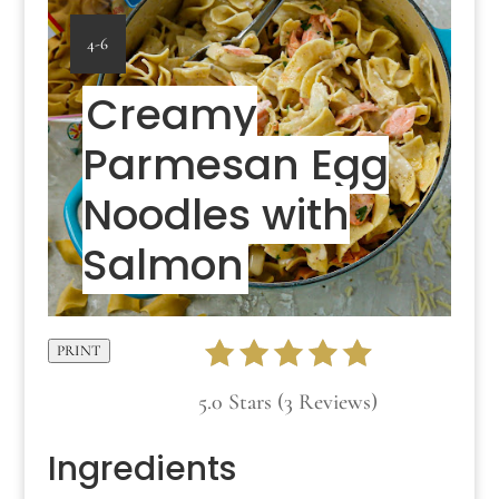
YIELD:
4-6
Creamy
Parmesan Egg
Noodles with
Salmon
PRINT
5.0 Stars (3 Reviews)
Ingredients