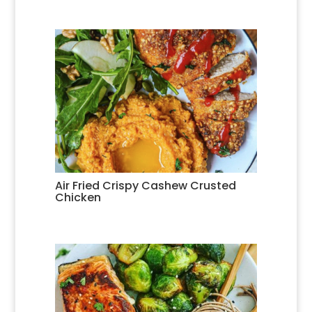
Air Fried Crispy Cashew Crusted
Chicken