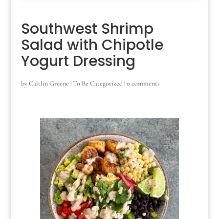
Southwest Shrimp
Salad with Chipotle
Yogurt Dressing
by
Caitlin Greene
|
To Be Categorized
|
0 comments