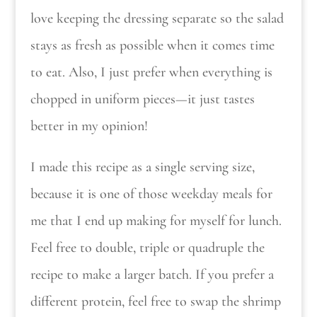
love keeping the dressing separate so the salad
stays as fresh as possible when it comes time
to eat. Also, I just prefer when everything is
chopped in uniform pieces—it just tastes
better in my opinion!
I made this recipe as a single serving size,
because it is one of those weekday meals for
me that I end up making for myself for lunch.
Feel free to double, triple or quadruple the
recipe to make a larger batch. If you prefer a
different protein, feel free to swap the shrimp