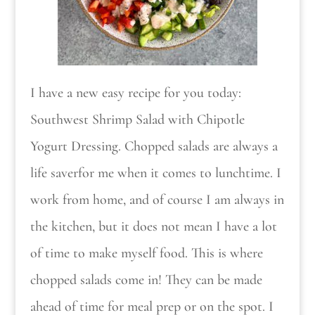
I have a new easy recipe for you today:
Southwest Shrimp Salad with Chipotle
Yogurt Dressing. Chopped salads are always a
life saverfor me when it comes to lunchtime. I
work from home, and of course I am always in
the kitchen, but it does not mean I have a lot
of time to make myself food. This is where
chopped salads come in! They can be made
ahead of time for meal prep or on the spot. I