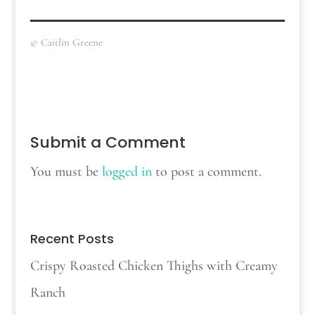
© Caitlin Greene
Submit a Comment
You must be
logged in
to post a comment.
Recent Posts
Crispy Roasted Chicken Thighs with Creamy
Ranch