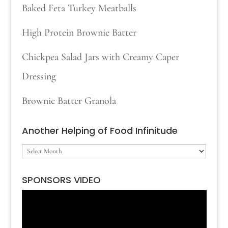
Baked Feta Turkey Meatballs
High Protein Brownie Batter
Chickpea Salad Jars with Creamy Caper
Dressing
Brownie Batter Granola
Another Helping of Food Infinitude
Another
Helping
SPONSORS VIDEO
of
Video
Food
Player
Infinitude