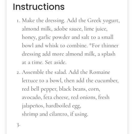
Instructions
Make the dressing. Add the Greek yogurt,
almond milk, adobe sauce, lime juice,
honey, garlic powder and salt to a small
bowl and whisk to combine. *For thinner
dressing add more almond milk, a splash
at a time. Set aside.
Assemble the salad. Add the Romaine
lettuce to a bowl, then add the cucumber,
red bell pepper, black beans, corn,
avocado, feta cheese, red onions, fresh
jalapeños, hardboiled egg,
shrimp and cilantro, if using.