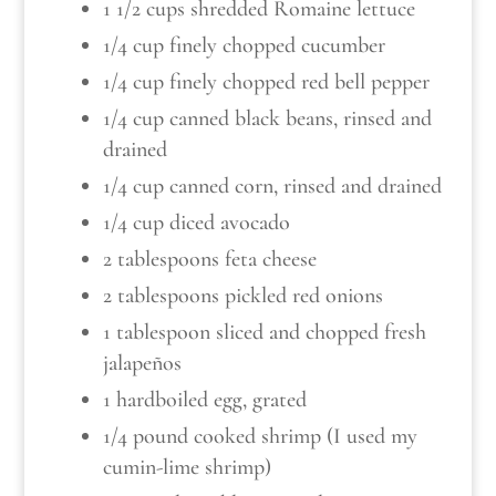
1 1/2 cups shredded Romaine lettuce
1/4 cup finely chopped cucumber
1/4 cup finely chopped red bell pepper
1/4 cup canned black beans, rinsed and
drained
1/4 cup canned corn, rinsed and drained
1/4 cup diced avocado
2 tablespoons feta cheese
2 tablespoons pickled red onions
1 tablespoon sliced and chopped fresh
jalapeños
1 hardboiled egg, grated
1/4 pound cooked shrimp (I used my
cumin-lime shrimp)