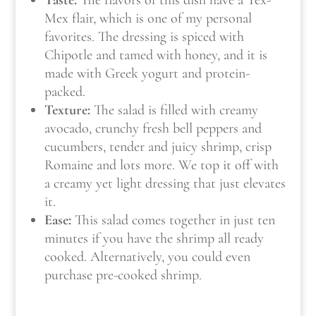
Mex flair, which is one of my personal
favorites. The dressing is spiced with
Chipotle and tamed with honey, and it is
made with Greek yogurt and protein-
packed.
Texture:
The salad is filled with creamy
avocado, crunchy fresh bell peppers and
cucumbers, tender and juicy shrimp, crisp
Romaine and lots more. We top it off with
a creamy yet light dressing that just elevates
it
.
Ease:
This salad comes together in just ten
minutes if you have the shrimp all ready
cooked. Alternatively, you could even
purchase pre-cooked shrimp.