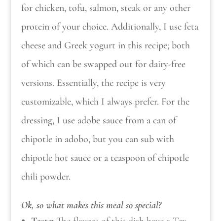
for chicken, tofu, salmon, steak or any other
protein of your choice. Additionally, I use feta
cheese and Greek yogurt in this recipe; both
of which can be swapped out for dairy-free
versions. Essentially, the recipe is very
customizable, which I always prefer. For the
dressing, I use adobe sauce from a can of
chipotle in adobo, but you can sub with
chipotle hot sauce or a teaspoon of chipotle
chili powder.
Ok, so what makes this meal so special?
Taste:
The flavors of this dish have a Tex-