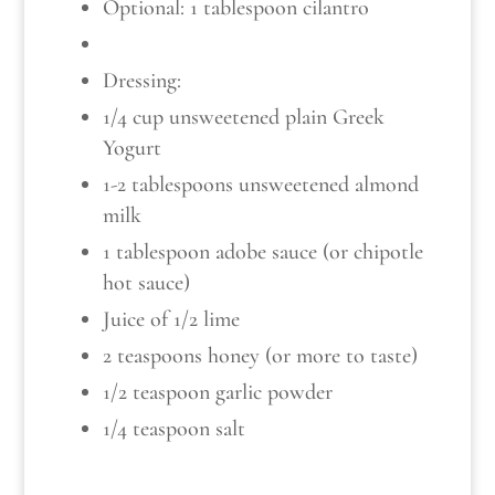
Optional: 1 tablespoon cilantro
Dressing:
1/4 cup unsweetened plain Greek
Yogurt
1-2 tablespoons unsweetened almond
milk
1 tablespoon adobe sauce (or chipotle
hot sauce)
Juice of 1/2 lime
2 teaspoons honey (or more to taste)
1/2 teaspoon garlic powder
1/4 teaspoon salt