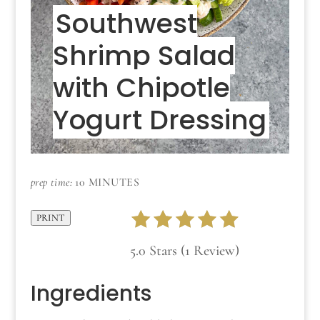
Southwest
Shrimp Salad
with Chipotle
Yogurt Dressing
prep time:
10 MINUTES
PRINT
5.0 Stars (1 Review)
Ingredients