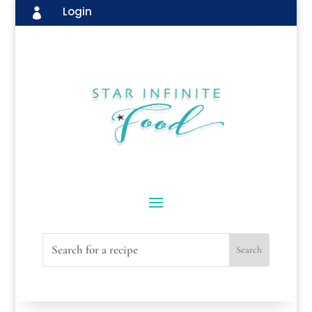
Login
