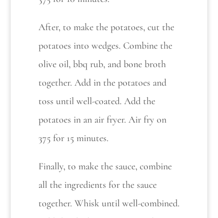
After, to make the potatoes, cut the
potatoes into wedges. Combine the
olive oil, bbq rub, and bone broth
together. Add in the potatoes and
toss until well-coated. Add the
potatoes in an air fryer. Air fry on
375 for 15 minutes.
Finally, to make the sauce, combine
all the ingredients for the sauce
together. Whisk until well-combined.