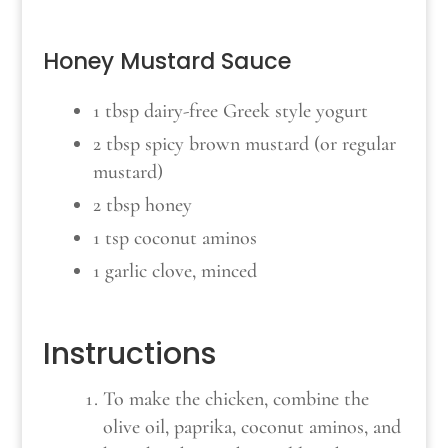
Honey Mustard Sauce
1 tbsp dairy-free Greek style yogurt
2 tbsp spicy brown mustard (or regular
mustard)
2 tbsp honey
1 tsp coconut aminos
1 garlic clove, minced
Instructions
To make the chicken, combine the
olive oil, paprika, coconut aminos, and