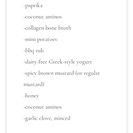
-paprika
-coconut aminos
-collagen bone broth
-mini potatoes
-bbq rub
-dairy-free Greek-style yogurt
-spicy brown mustard (or regular
mustard)
-honey
-coconut aminos
-garlic clove, minced