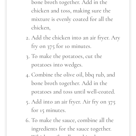
bone broth together. Add in the
chicken and toss, making sure the
mixture is evenly coated for all the
chicken,
Add the chicken into an air fryer. Ary
fry on 375 for 10 minutes.
To make the potatoes, cut the
potatoes into wedges.
Combine the olive oil, bbq rub, and
bone broth together. Add in the
potatoes and toss until well-coated.
Add into an air fryer. Air fry on 375
for 15 minutes.
To make the sauce, combine all the
ingredients for the sauce together.