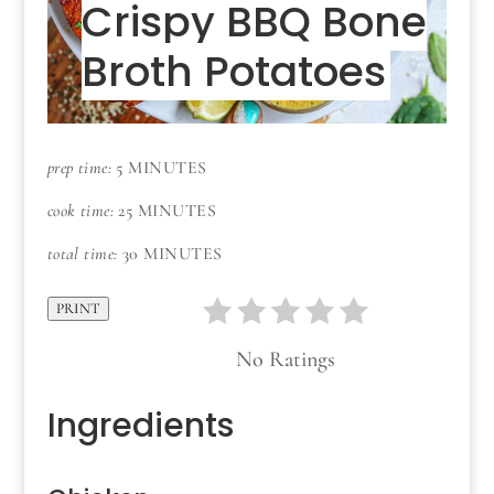
Crispy BBQ Bone
Broth Potatoes
prep time:
5 MINUTES
cook time:
25 MINUTES
total time:
30 MINUTES
PRINT
No Ratings
Ingredients