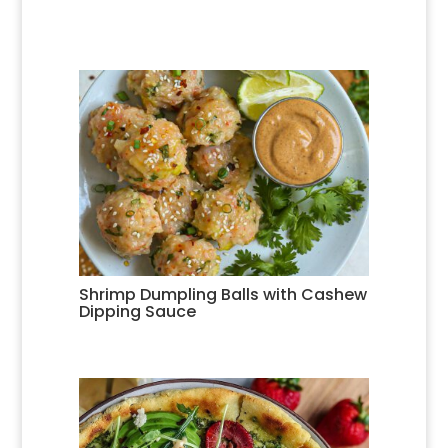
Shrimp Dumpling Balls with Cashew
Dipping Sauce