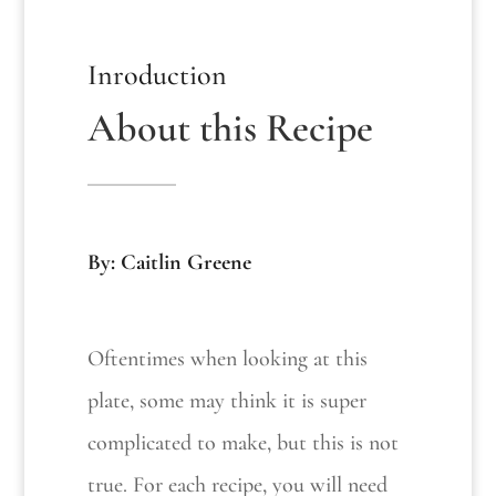
Inroduction
About this Recipe
By: Caitlin Greene
Oftentimes when looking at this
plate, some may think it is super
complicated to make, but this is not
true. For each recipe, you will need