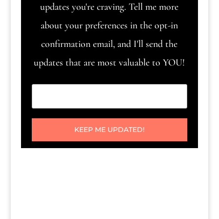
updates you're craving. Tell me more
about your preferences in the opt-in
confirmation email, and I'll send the
updates that are most valuable to YOU!
KEEP ME UPDATED!