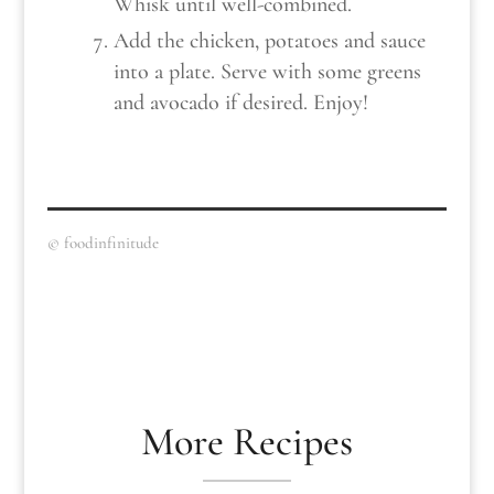
Whisk until well-combined.
Add the chicken, potatoes and sauce
into a plate. Serve with some greens
and avocado if desired. Enjoy!
© foodinfinitude
More Recipes