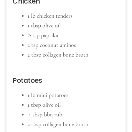
Chicken
1 lb chicken tenders
1 tbsp olive oil
½ tsp paprika
2 tsp coconut aminos
2 tbsp collagen bone broth
Potatoes
1 lb mini potatoes
1 tbsp olive oil
1 tbsp bbq rub
2 tbsp collagen bone broth