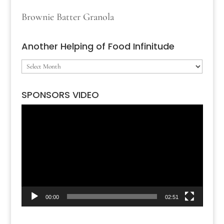
Brownie Batter Granola
Another Helping of Food Infinitude
Another
Helping
SPONSORS VIDEO
of
Video
Food
Player
Infinitude
00:00
02:51