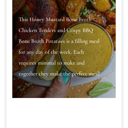
This Honey Mustard Bone Broth
Chicken Tenders and Crispy BBQ
Bone Broth Potatoes is a filling meal
for any day of the week. Each
requires minimal to make and
together they make the perfect meal!