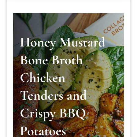
Honey Mustard
Bone Broth
Chicken
Tenders and
Crispy BBQ
Potatoes