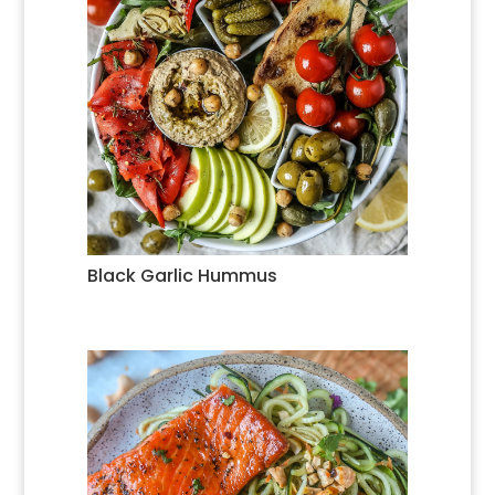
Black Garlic Hummus