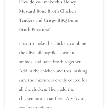
How do you make this Honey
Mustard Bone Broth Chicken
Tenders and Crispy BBQ Bone
Broth Potatoes?
First, to make the chicken, combine
the olive oil, paprika, coconut
aminos, and bone broth together.
Add in the chicken and toss, making
sure the mixture is evenly coated for
all the chicken. Then, add the
chicken into an air fryer. Ary fry on
375 for 10 minutes.