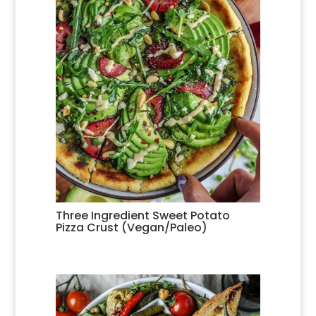
Three Ingredient Sweet Potato
Pizza Crust (Vegan/Paleo)