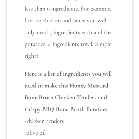
less than 6 ingredients. For example,
for the chicken and sauce you will
only need 5 ingredients each and the
potatoes, 4 ingredients total. Simple
right?
Here is a list of ingredients you will
need to make this Honey Mustard
Bone Broth Chicken Tenders and
Crispy BBQ Bone Broth Potatoes:
-chicken tenders
-olive oil