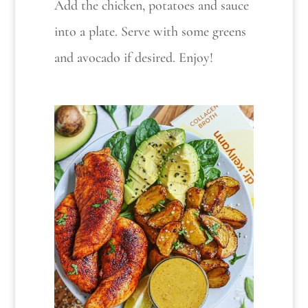
Add the chicken, potatoes and sauce
into a plate. Serve with some greens
and avocado if desired. Enjoy!