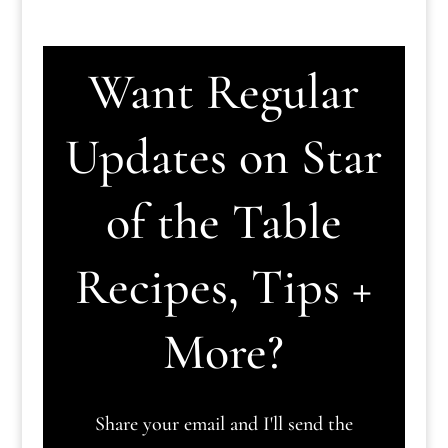
Want Regular
Updates on Star
of the Table
Recipes, Tips +
More?
Share your email and I'll send the