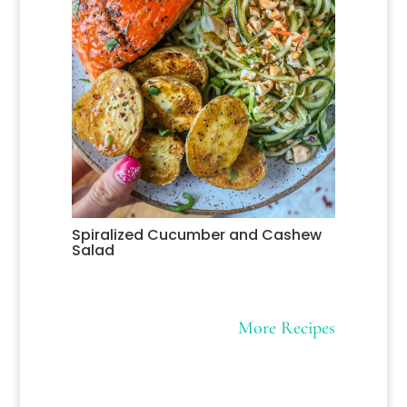
Spiralized Cucumber and Cashew
Salad
More Recipes