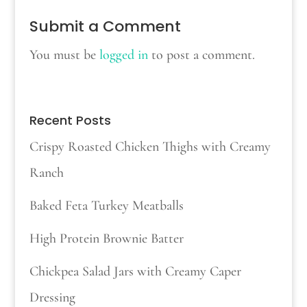
Submit a Comment
You must be
logged in
to post a comment.
Recent Posts
Crispy Roasted Chicken Thighs with Creamy
Ranch
Baked Feta Turkey Meatballs
High Protein Brownie Batter
Chickpea Salad Jars with Creamy Caper
Dressing