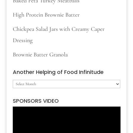
Baked Feta Turkey Meatballs
High Protein Brownie Batter
Chickpea Salad Jars with Creamy Caper
Dressing
Brownie Batter Granola
Another Helping of Food Infinitude
Another
Helping
SPONSORS VIDEO
of
Video
Food
Player
Infinitude