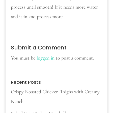
process until smooth! If it needs more water
add it in and process more.
Submit a Comment
You must be
logged in
to post a comment.
Recent Posts
Crispy Roasted Chicken Thighs with Creamy
Ranch