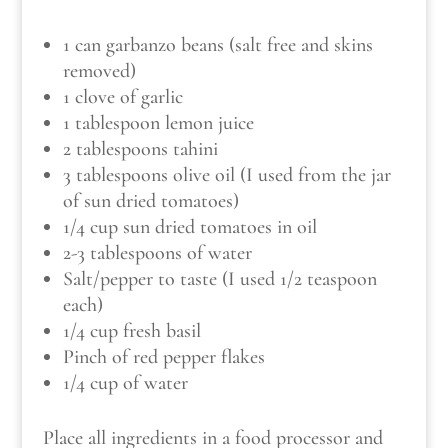
1 can garbanzo beans (salt free and skins
removed)
1 clove of garlic
1 tablespoon lemon juice
2 tablespoons tahini
3 tablespoons olive oil (I used from the jar
of sun dried tomatoes)
1/4 cup sun dried tomatoes in oil
2-3 tablespoons of water
Salt/pepper to taste (I used 1/2 teaspoon
each)
1/4 cup fresh basil
Pinch of red pepper flakes
1/4 cup of water
Place all ingredients in a food processor and