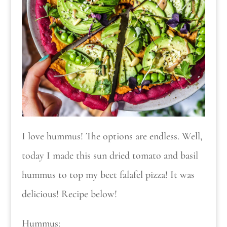
I love hummus! The options are endless. Well,
today I made this sun dried tomato and basil
hummus to top my beet falafel pizza! It was
delicious! Recipe below!
Hummus: