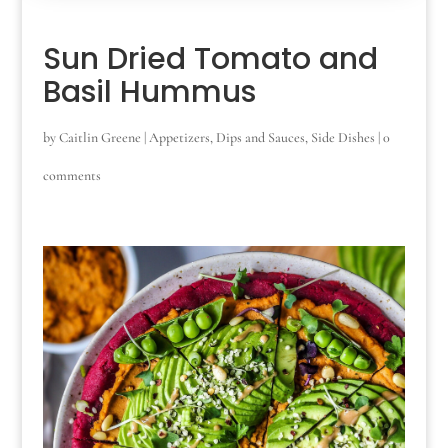
Sun Dried Tomato and
Basil Hummus
by
Caitlin Greene
|
Appetizers
,
Dips and Sauces
,
Side Dishes
|
0
comments