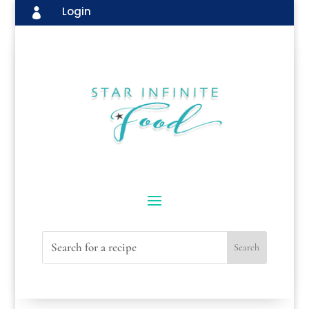
Login
