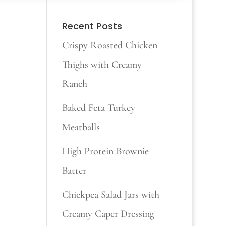
Recent Posts
Crispy Roasted Chicken
Thighs with Creamy
Ranch
Baked Feta Turkey
Meatballs
High Protein Brownie
Batter
Chickpea Salad Jars with
Creamy Caper Dressing