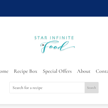
ome
Recipe Box
Special Offers
About
Conta