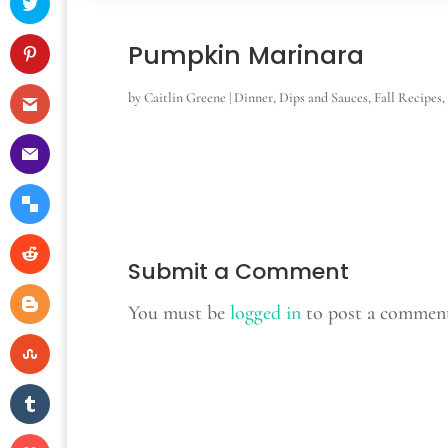
Pumpkin Marinara
by
Caitlin Greene
|
Dinner
,
Dips and Sauces
,
Fall Recipes
,
Submit a Comment
You must be
logged in
to post a commen