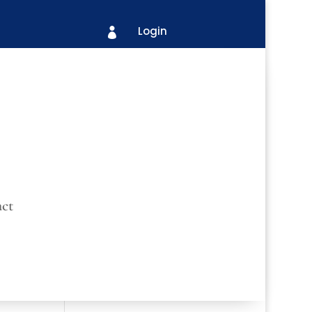
Login

ct