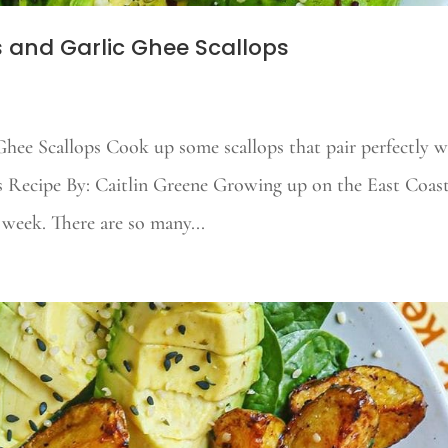
 and Garlic Ghee Scallops
hee Scallops Cook up some scallops that pair perfectly w
is Recipe By: Caitlin Greene Growing up on the East Coas
 week. There are so many...