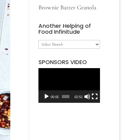
Brownie Batter Granola
Another Helping of
Food Infinitude
Another
Helping
SPONSORS VIDEO
of
Video
Food
Player
Infinitude
00:00
02:51