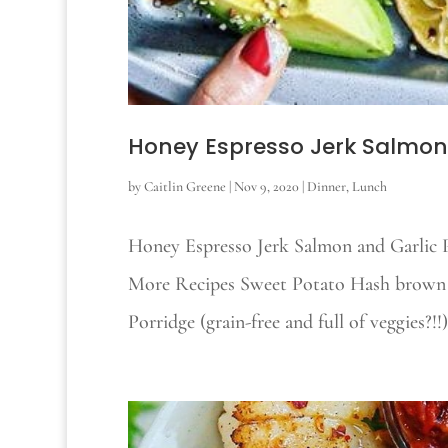
Honey Espresso Jerk Salmon
by
Caitlin Greene
|
Nov 9, 2020
|
Dinner
,
Lunch
Honey Espresso Jerk Salmon and Garlic P
More Recipes Sweet Potato Hash brown
Porridge (grain-free and full of veggies?!