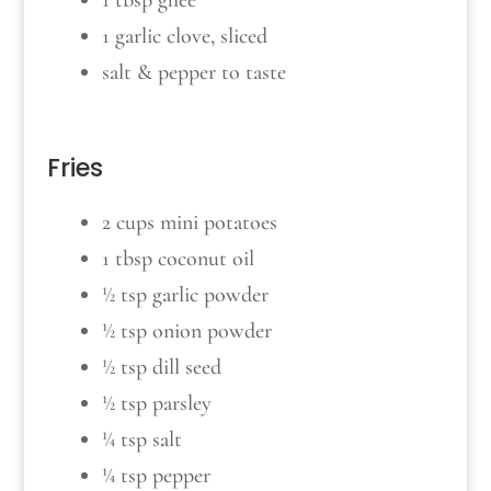
1 tbsp ghee
1 garlic clove, sliced
salt & pepper to taste
Fries
2 cups mini potatoes
1 tbsp coconut oil
½ tsp garlic powder
½ tsp onion powder
½ tsp dill seed
½ tsp parsley
¼ tsp salt
¼ tsp pepper