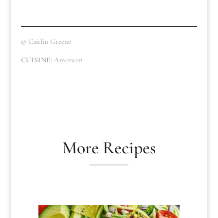
© Caitlin Greene
CUISINE:
American
More Recipes