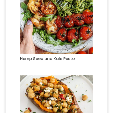
Hemp Seed and Kale Pesto