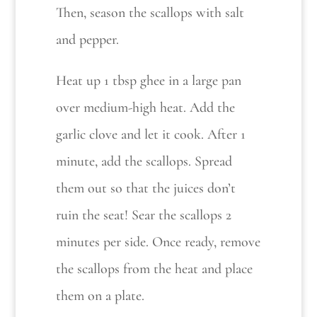
Then, season the scallops with salt
and pepper.
Heat up 1 tbsp ghee in a large pan
over medium-high heat. Add the
garlic clove and let it cook. After 1
minute, add the scallops. Spread
them out so that the juices don’t
ruin the seat! Sear the scallops 2
minutes per side. Once ready, remove
the scallops from the heat and place
them on a plate.