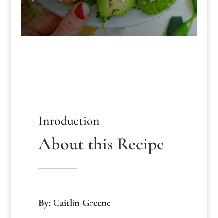
Inroduction
About this Recipe
By: Caitlin Greene