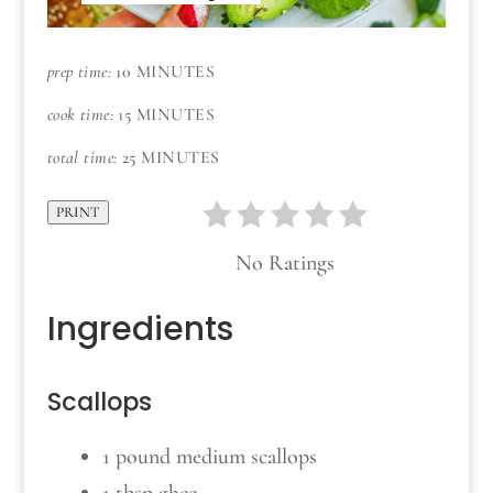
prep time:
10 MINUTES
cook time:
15 MINUTES
total time:
25 MINUTES
PRINT
No Ratings
Ingredients
Scallops
1 pound medium scallops