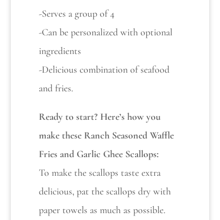
-Serves a group of 4
-Can be personalized with optional
ingredients
-Delicious combination of seafood
and fries.
Ready to start? Here’s how you
make these Ranch Seasoned Waffle
Fries and Garlic Ghee Scallops:
To make the scallops taste extra
delicious, pat the scallops dry with
paper towels as much as possible.