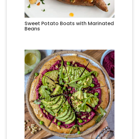
Sweet Potato Boats with Marinated
Beans