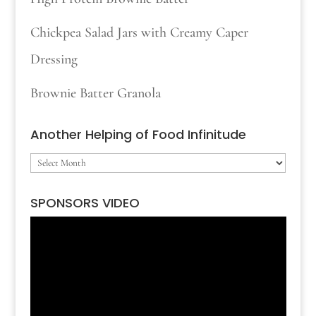
Chickpea Salad Jars with Creamy Caper
Dressing
Brownie Batter Granola
Another Helping of Food Infinitude
Another
Helping
SPONSORS VIDEO
of
Video
Food
Player
Infinitude