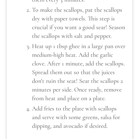
To make the scallops, pat the scallops
dry with paper towels. This step is
crucial if you want a good sear! Season
the scallops with salt and pepper.
Heat up 1 tbsp ghee in a large pan over
medium-high heat. Add the garlic
clove. After 1 minute, add the scallops.
Spread them out so that the juices
don’t ruin the seat! Sear the scallops 2
minutes per side. Once ready, remove
from heat and place on a plate.
Add fries to the plate with scallops
and serve with some greens, salsa for
dipping, and avocado if desired.