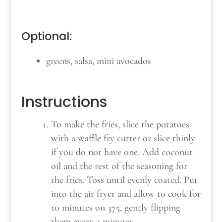
Optional:
greens, salsa, mini avocados
Instructions
To make the fries, slice the potatoes
with a waffle fry cutter or slice thinly
if you do not have one. Add coconut
oil and the rest of the seasoning for
the fries. Toss until evenly coated. Put
into the air fryer and allow to cook for
10 minutes on 375, gently flipping
them every 3 minutes.