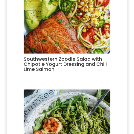
Southwestern Zoodle Salad with
Chipotle Yogurt Dressing and Chili
Lime Salmon