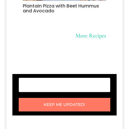
Plantain Pizza with Beet Hummus
and Avocado
More Recipes
KEEP ME UPDATED!