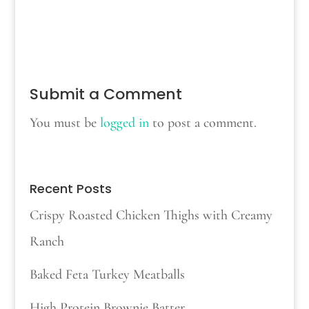
Submit a Comment
You must be
logged in
to post a comment.
Recent Posts
Crispy Roasted Chicken Thighs with Creamy
Ranch
Baked Feta Turkey Meatballs
High Protein Brownie Batter