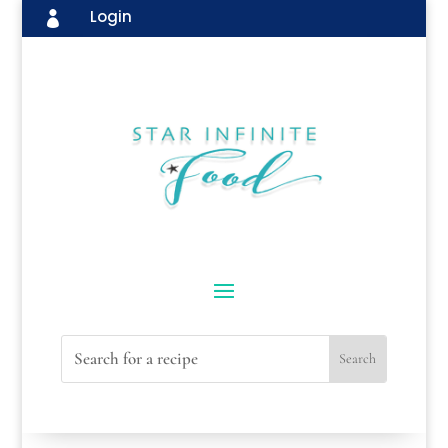
Login
