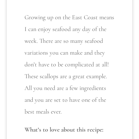
Growing up on the East Coast means
I can enjoy seafood any day of the
week. There are so many seafood
variations you can make and they
don’t have to be complicated at all!
These scallops are a great example.
All you need are a few ingredients
and you are set to have one of the
best meals ever.
What’s to love about this recipe: