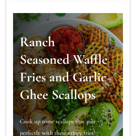
Ranch
Seasoned Waffle
Fries and Garlic
Ghee Scallops
Cook up some scallops that pair
perfectly with these crispy fries!