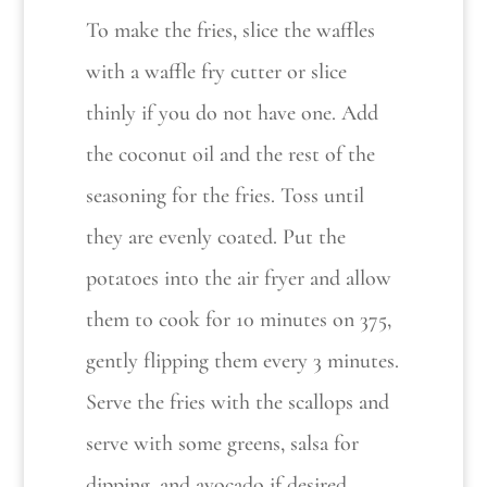
To make the fries, slice the waffles
with a waffle fry cutter or slice
thinly if you do not have one. Add
the coconut oil and the rest of the
seasoning for the fries. Toss until
they are evenly coated. Put the
potatoes into the air fryer and allow
them to cook for 10 minutes on 375,
gently flipping them every 3 minutes.
Serve the fries with the scallops and
serve with some greens, salsa for
dipping, and avocado if desired.