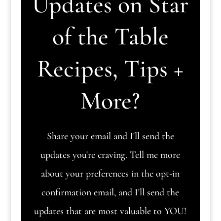
Updates on Star
of the Table
Recipes, Tips +
More?
Share your email and I'll send the
updates you're craving. Tell me more
about your preferences in the opt-in
confirmation email, and I'll send the
updates that are most valuable to YOU!