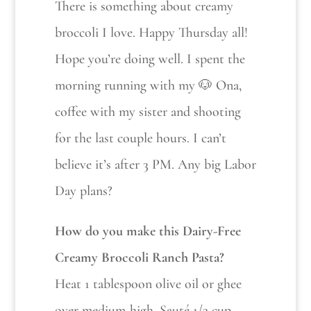
There is something about creamy
broccoli I love. Happy Thursday all!
Hope you’re doing well. I spent the
morning running with my 🐶 Ona,
coffee with my sister and shooting
for the last couple hours. I can’t
believe it’s after 3 PM. Any big Labor
Day plans?
How do you make this Dairy-Free
Creamy Broccoli Ranch Pasta?
Heat 1 tablespoon olive oil or ghee
over medium-high. Sauté 1/2 cup