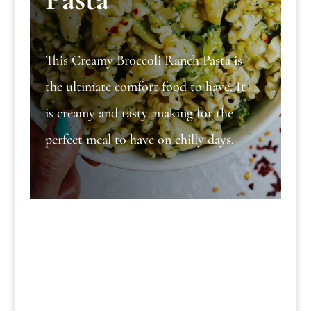
This Creamy Broccoli Ranch Pasta is
the ultimate comfort food to have. It
is creamy and tasty, making for the
perfect meal to have on chilly days.