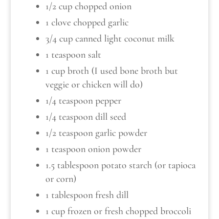
1/2 cup chopped onion
1 clove chopped garlic
3/4 cup canned light coconut milk
1 teaspoon salt
1 cup broth (I used bone broth but
veggie or chicken will do)
1/4 teaspoon pepper
1/4 teaspoon dill seed
1/2 teaspoon garlic powder
1 teaspoon onion powder
1.5 tablespoon potato starch (or tapioca
or corn)
1 tablespoon fresh dill
1 cup frozen or fresh chopped broccoli