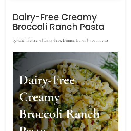
Dairy-Free Creamy
Broccoli Ranch Pasta
by
Caitlin Greene
|
Dairy-Free
,
Dinner
,
Lunch
|
0 comments
Dairy-Free
Creamy
Broccoli Ranch
Pasta