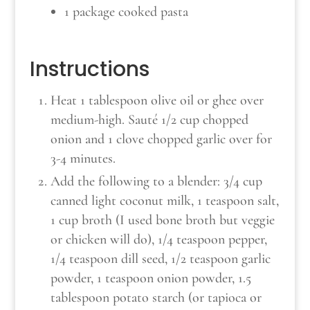
1 package cooked pasta
Instructions
Heat 1 tablespoon olive oil or ghee over
medium-high. Sauté 1/2 cup chopped
onion and 1 clove chopped garlic over for
3-4 minutes.
Add the following to a blender: 3/4 cup
canned light coconut milk, 1 teaspoon salt,
1 cup broth (I used bone broth but veggie
or chicken will do), 1/4 teaspoon pepper,
1/4 teaspoon dill seed, 1/2 teaspoon garlic
powder, 1 teaspoon onion powder, 1.5
tablespoon potato starch (or tapioca or