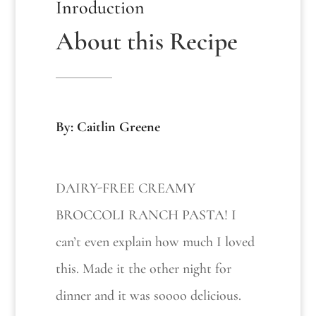
Inroduction
About this Recipe
By: Caitlin Greene
DAIRY-FREE CREAMY
BROCCOLI RANCH PASTA! I
can’t even explain how much I loved
this. Made it the other night for
dinner and it was soooo delicious.