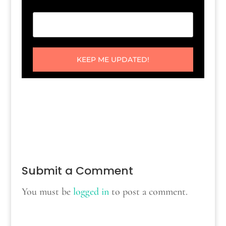
KEEP ME UPDATED!
Submit a Comment
You must be
logged in
to post a comment.