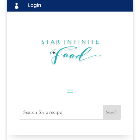
Login
