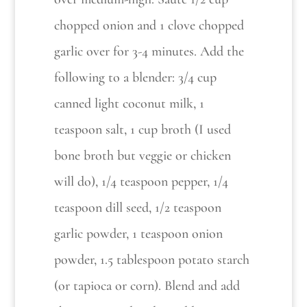
chopped onion and 1 clove chopped
garlic over for 3-4 minutes. Add the
following to a blender: 3/4 cup
canned light coconut milk, 1
teaspoon salt, 1 cup broth (I used
bone broth but veggie or chicken
will do), 1/4 teaspoon pepper, 1/4
teaspoon dill seed, 1/2 teaspoon
garlic powder, 1 teaspoon onion
powder, 1.5 tablespoon potato starch
(or tapioca or corn). Blend and add