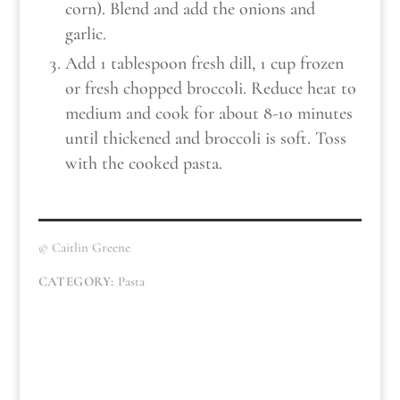
corn). Blend and add the onions and
garlic.
Add 1 tablespoon fresh dill, 1 cup frozen
or fresh chopped broccoli. Reduce heat to
medium and cook for about 8-10 minutes
until thickened and broccoli is soft. Toss
with the cooked pasta.
© Caitlin Greene
CATEGORY:
Pasta