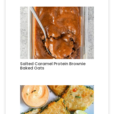
Salted Caramel Protein Brownie
Baked Oats