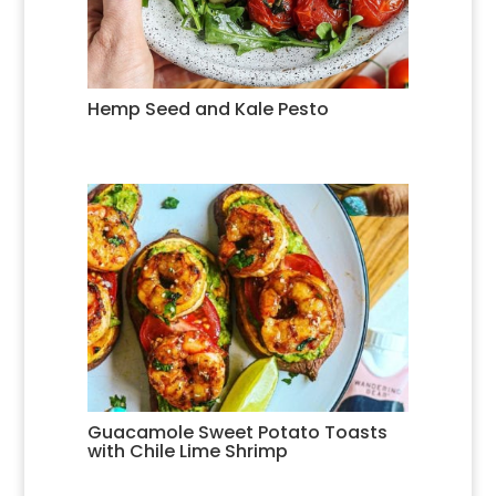
Hemp Seed and Kale Pesto
Guacamole Sweet Potato Toasts
with Chile Lime Shrimp