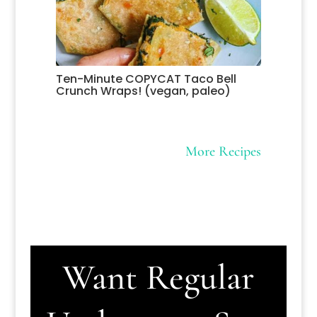
Ten-Minute COPYCAT Taco Bell
Crunch Wraps! (vegan, paleo)
More Recipes
Want Regular