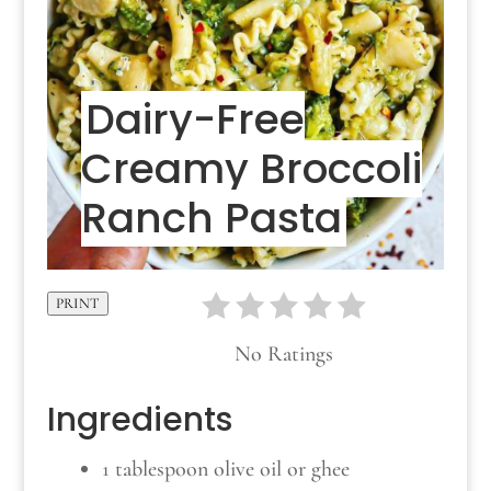
Dairy-Free
Creamy Broccoli
Ranch Pasta
PRINT
No Ratings
Ingredients
1 tablespoon olive oil or ghee