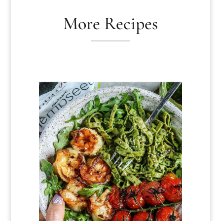
More Recipes