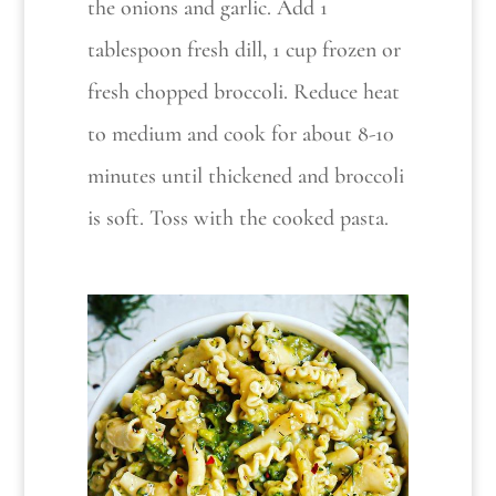
the onions and garlic. Add 1
tablespoon fresh dill, 1 cup frozen or
fresh chopped broccoli. Reduce heat
to medium and cook for about 8-10
minutes until thickened and broccoli
is soft. Toss with the cooked pasta.