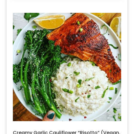
Creamy Garlic Cauliflower “Risotto” (Vegan,