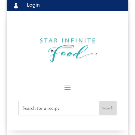
Login
