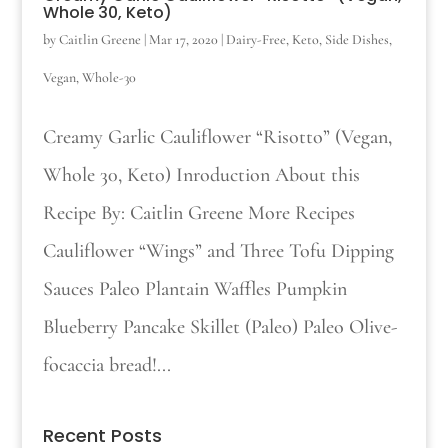
Whole 30, Keto)
by
Caitlin Greene
|
Mar 17, 2020
|
Dairy-Free
,
Keto
,
Side Dishes
,
Vegan
,
Whole-30
Creamy Garlic Cauliflower “Risotto” (Vegan,
Whole 30, Keto) Inroduction About this
Recipe By: Caitlin Greene More Recipes
Cauliflower “Wings” and Three Tofu Dipping
Sauces Paleo Plantain Waffles Pumpkin
Blueberry Pancake Skillet (Paleo) Paleo Olive-
focaccia bread!...
Recent Posts