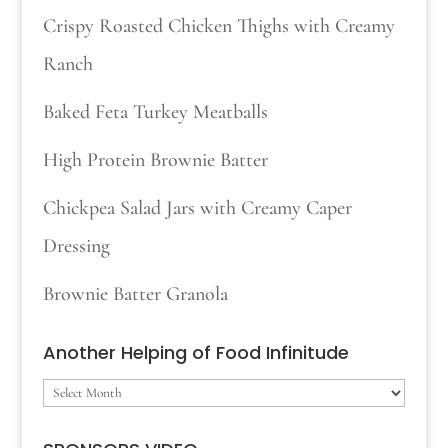
Crispy Roasted Chicken Thighs with Creamy
Ranch
Baked Feta Turkey Meatballs
High Protein Brownie Batter
Chickpea Salad Jars with Creamy Caper
Dressing
Brownie Batter Granola
Another Helping of Food Infinitude
Another
Helping