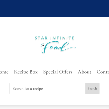
ome
Recipe Box
Special Offers
About
Conta