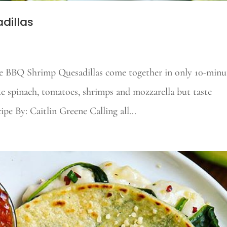
dillas
 BBQ Shrimp Quesadillas come together in only 10-minut
ike spinach, tomatoes, shrimps and mozzarella but taste
e By: Caitlin Greene Calling all...