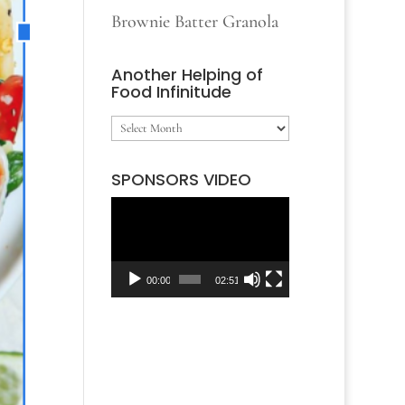
Brownie Batter Granola
Another Helping of
Food Infinitude
Another
Helping
SPONSORS VIDEO
of
Video
Food
Player
Infinitude
00:00
02:51