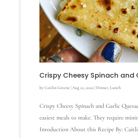
Crispy Cheesy Spinach and G
by
Caitlin Greene
|
Aug 22, 2020
|
Dinner
,
Lunch
Crispy Cheesy Spinach and Garlic Quesadi
easiest meals to make. They require mini
Inroduction About this Recipe By: Cai