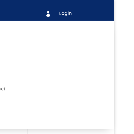
Login

ct