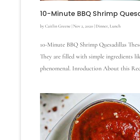
10-Minute BBQ Shrimp Quesa
by
Caitlin Greene
|
Nov 2, 2020
|
Dinner
,
Lunch
10-Minute BBQ Shrimp Quesadillas These
They are filled with simple ingredients l
phenomenal. Inroduction About this Recip