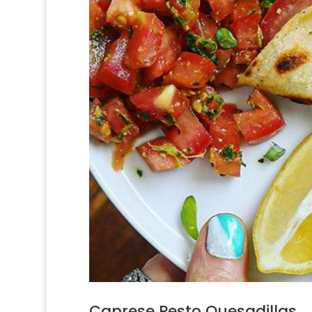
Caprese Pesto Quesadillas