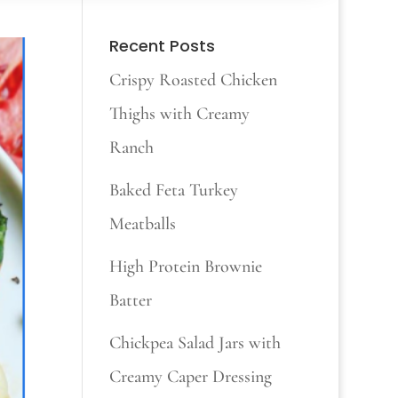
Recent Posts
Crispy Roasted Chicken
Thighs with Creamy
Ranch
Baked Feta Turkey
Meatballs
High Protein Brownie
Batter
Chickpea Salad Jars with
Creamy Caper Dressing