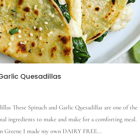
arlic Quesadillas
llas These Spinach and Garlic Quesadillas are one of the
mal ingredients to make and make for a comforting meal.
tlin Greene I made my own DAIRY FREE...