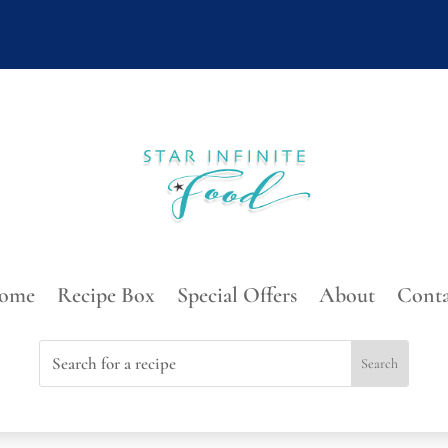
ome
Recipe Box
Special Offers
About
Conta