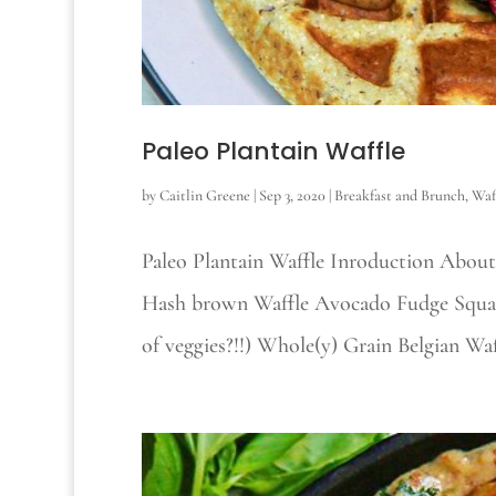
Paleo Plantain Waffle
by
Caitlin Greene
|
Sep 3, 2020
|
Breakfast and Brunch
,
Waf
Paleo Plantain Waffle Inroduction About
Hash brown Waffle Avocado Fudge Square
of veggies?!!) Whole(y) Grain Belgian Wa