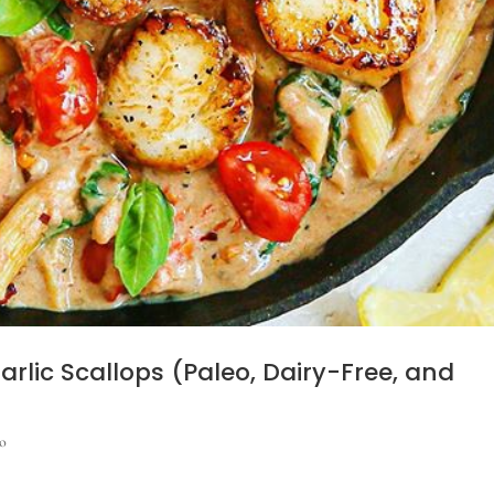
lic Scallops (Paleo, Dairy-Free, and
o