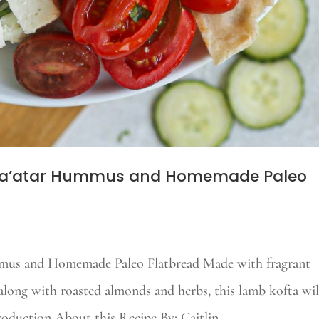
 Za’atar Hummus and Homemade Paleo
mus and Homemade Paleo Flatbread Made with fragrant
along with roasted almonds and herbs, this lamb kofta wil
roduction About this Recipe By: Caitlin...