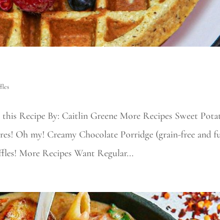
fles
 this Recipe By: Caitlin Greene More Recipes Sweet Pota
s! Oh my! Creamy Chocolate Porridge (grain-free and fu
ffles! More Recipes Want Regular...