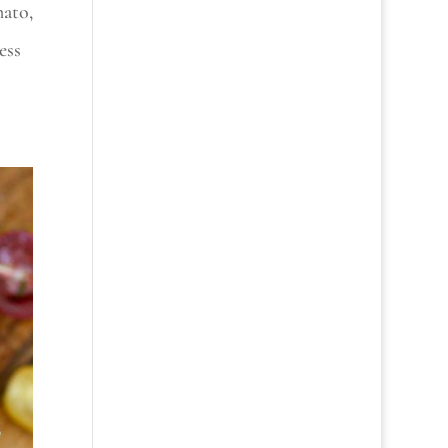
mato,
ess