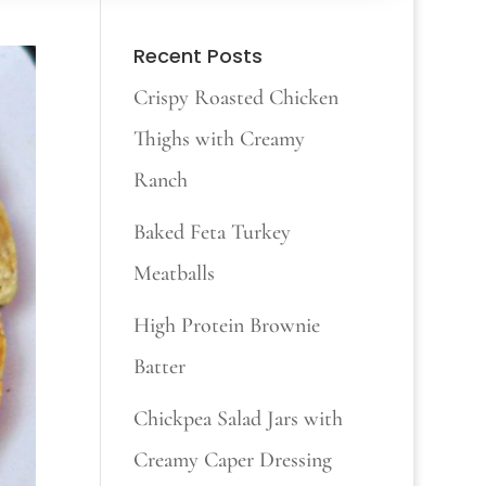
Recent Posts
Crispy Roasted Chicken
Thighs with Creamy
Ranch
Baked Feta Turkey
Meatballs
High Protein Brownie
Batter
Chickpea Salad Jars with
Creamy Caper Dressing