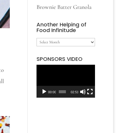
Brownie Batter Granola
Another Helping of
Food Infinitude
Another
Helping
SPONSORS VIDEO
of
to
Video
Food
ll
Player
Infinitude
00:00
02:51