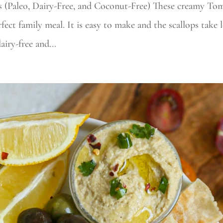
s (Paleo, Dairy-Free, and Coconut-Free) These creamy To
fect family meal. It is easy to make and the scallops take l
iry-free and...