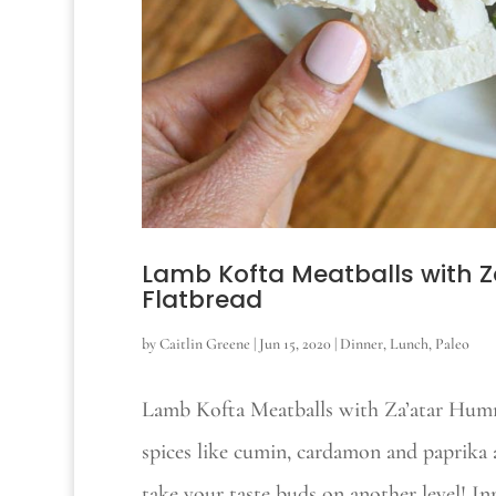
Lamb Kofta Meatballs with
Flatbread
by
Caitlin Greene
|
Jun 15, 2020
|
Dinner
,
Lunch
,
Paleo
Lamb Kofta Meatballs with Za’atar Hum
spices like cumin, cardamon and paprika 
take your taste buds on another level! In