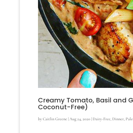
Creamy Tomato, Basil and Gar
Coconut-Free)
by
Caitlin Greene
|
Aug 24, 2020
|
Dairy-Free
,
Dinner
,
Pale