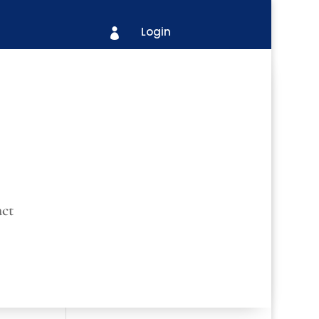
Login

ct