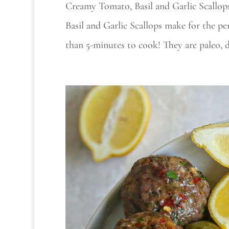
Creamy Tomato, Basil and Garlic Scallop
Basil and Garlic Scallops make for the per
than 5-minutes to cook! They are paleo, da