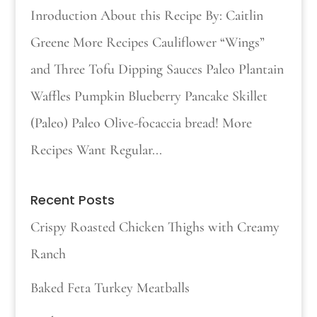
Inroduction About this Recipe By: Caitlin
Greene More Recipes Cauliflower “Wings”
and Three Tofu Dipping Sauces Paleo Plantain
Waffles Pumpkin Blueberry Pancake Skillet
(Paleo) Paleo Olive-focaccia bread! More
Recipes Want Regular...
Recent Posts
Crispy Roasted Chicken Thighs with Creamy
Ranch
Baked Feta Turkey Meatballs