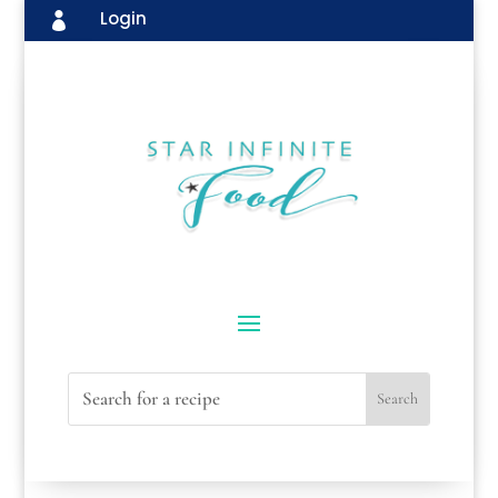
Login
