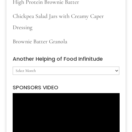
High Protein Brownie Batter
Chickpea Salad Jars with Creamy Caper
Dressing
Brownie Batter Granola
Another Helping of Food Infinitude
Another
Helping
SPONSORS VIDEO
of
Video
Food
Player
Infinitude