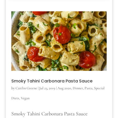
Smoky Tahini Carbonara Pasta Sauce
by
Caitlin Greene
|
Jul 23, 2019
|
Aug 2020
,
Dinner
,
Pasta
,
Special
Diets
,
Vegan
Smoky Tahini Carbonara Pasta Sauce