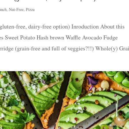
unch
,
Nut-Free
,
Pizza
luten-free, dairy-free option) Inroduction About this
es Sweet Potato Hash brown Waffle Avocado Fudge
dge (grain-free and full of veggies?!!) Whole(y) Grai