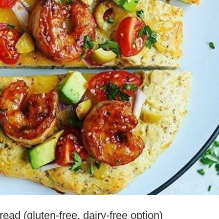
ad (gluten-free, dairy-free option)