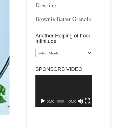
Dressing
Brownie Batter Granola
Another Helping of Food
Infinitude
Another
Helping
SPONSORS VIDEO
of
Video
Food
Player
Infinitude
00:00
00:00