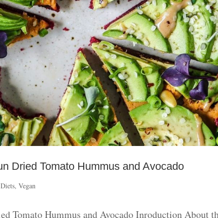
h Sun Dried Tomato Hummus and Avocado
 Diets
,
Vegan
Dried Tomato Hummus and Avocado Inroduction About th