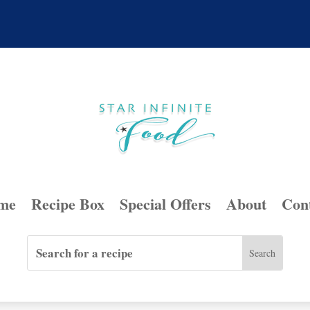
me
Recipe Box
Special Offers
About
Con