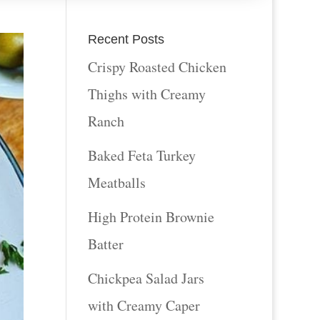
Recent Posts
Crispy Roasted Chicken
Thighs with Creamy
Ranch
Baked Feta Turkey
Meatballs
High Protein Brownie
Batter
Chickpea Salad Jars
with Creamy Caper