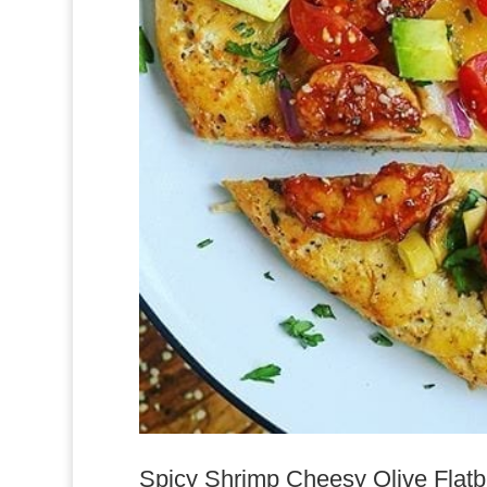
Spicy Shrimp Cheesy Olive Flatbre