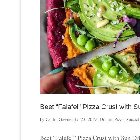
Beet “Falafel” Pizza Crust wit
by
Caitlin Greene
|
Jul 23, 2019
|
Dinner
,
Pizza
,
Special
Beet “Falafel” Pizza Crust with Sun 