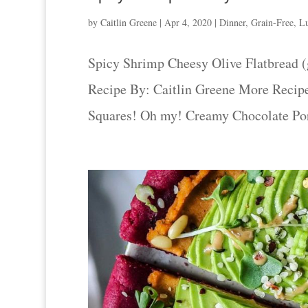
by
Caitlin Greene
|
Apr 4, 2020
|
Dinner
,
Grain-Free
,
L
Spicy Shrimp Cheesy Olive Flatbread (g
Recipe By: Caitlin Greene More Recip
Squares! Oh my! Creamy Chocolate Porri