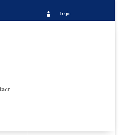
Login

tact