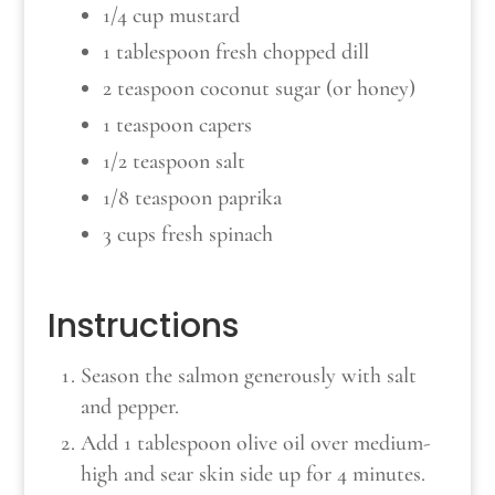
1/4 cup mustard
1 tablespoon fresh chopped dill
2 teaspoon coconut sugar (or honey)
1 teaspoon capers
1/2 teaspoon salt
1/8 teaspoon paprika
3 cups fresh spinach
Instructions
Season the salmon generously with salt
and pepper.
Add 1 tablespoon olive oil over medium-
high and sear skin side up for 4 minutes.