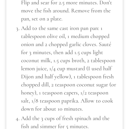
Flip and sear for 2.5 more minutes. Don’t
move the fish around. Remove from the
pan, set on a plate.
Add to the same cast iron pan pan: 1
tablespoon olive oil, 1 medium chopped
onion and 2 chopped garlic cloves. Sauté
for 3 minutes, then add 1.5 cups light
coconut milk, 1.5 cups broth, 2 tablespoon
lemon juice, 1/4 cup mustard (I used half
Dijon and half yellow), 1 tablespoon fresh
chopped dill, 2 teaspoon coconut sugar (or
honey), 1 teaspoon capers, 1/2 teaspoon
salt, 1/8 teaspoon paprika. Allow to cook
down for about 10 minutes.
Add the 3 cups of fresh spinach and the
fish and simmer for 5 minutes.