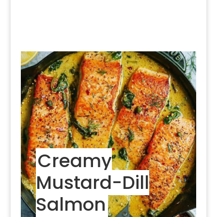
Creamy
Mustard-Dill
Salmon