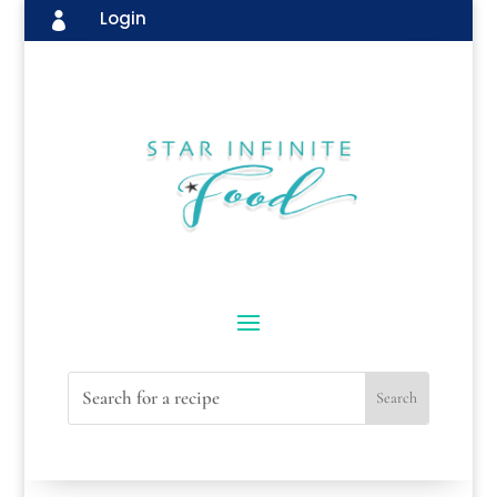
Login
