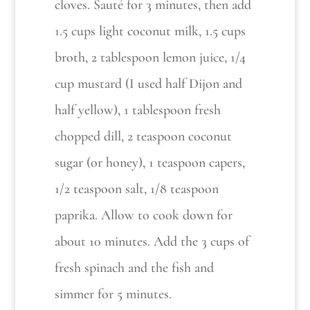
cloves. Sauté for 3 minutes, then add
1.5 cups light coconut milk, 1.5 cups
broth, 2 tablespoon lemon juice, 1/4
cup mustard (I used half Dijon and
half yellow), 1 tablespoon fresh
chopped dill, 2 teaspoon coconut
sugar (or honey), 1 teaspoon capers,
1/2 teaspoon salt, 1/8 teaspoon
paprika. Allow to cook down for
about 10 minutes. Add the 3 cups of
fresh spinach and the fish and
simmer for 5 minutes.