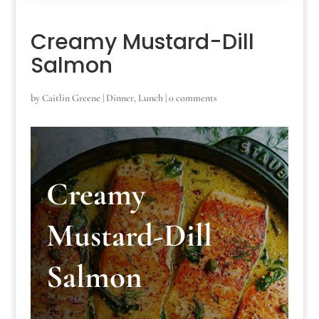
Creamy Mustard-Dill
Salmon
by
Caitlin Greene
|
Dinner
,
Lunch
|
0 comments
Creamy
Mustard-Dill
Salmon