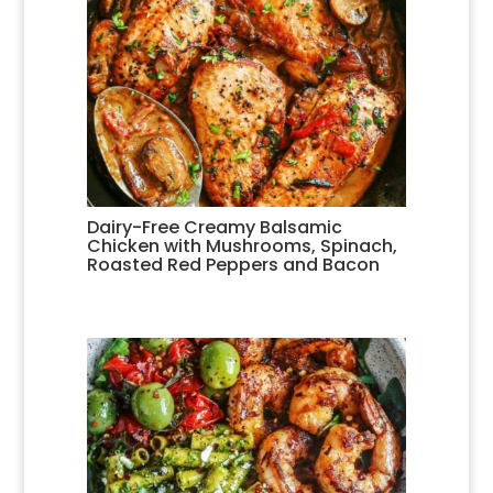
Dairy-Free Creamy Balsamic
Chicken with Mushrooms, Spinach,
Roasted Red Peppers and Bacon