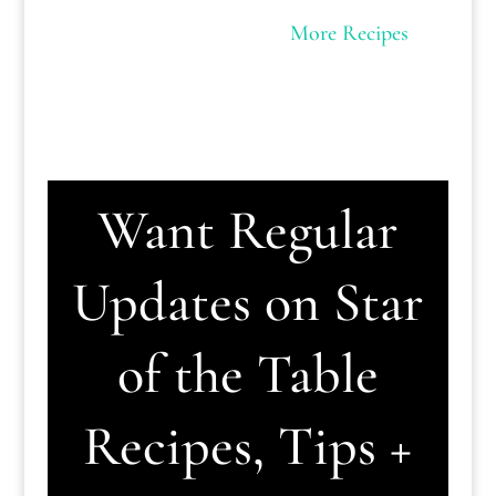
More Recipes
Want Regular
Updates on Star
of the Table
Recipes, Tips +