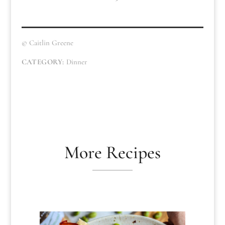
© Caitlin Greene
CATEGORY:
Dinner
More Recipes