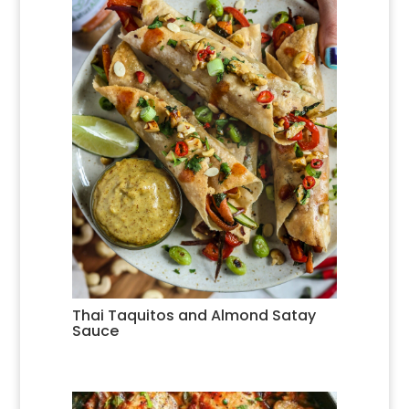
Thai Taquitos and Almond Satay
Sauce