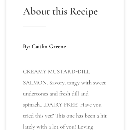
About this Recipe
By: Caitlin Greene
CREAMY MUSTARD-DILL
SALMON. Savory, tangy with sweet
undertones and fresh dill and
spinach….DAIRY FREE! Have you
tried this yet? This one has been a hit
lately with a lot of you! Loving