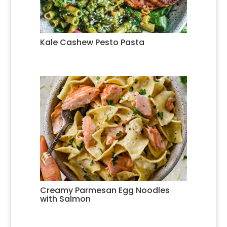
Kale Cashew Pesto Pasta
Creamy Parmesan Egg Noodles
with Salmon