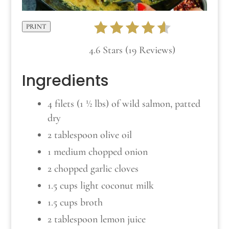
PRINT
4.6 Stars (19 Reviews)
Ingredients
4 filets (1 ½ lbs) of wild salmon, patted
dry
2 tablespoon olive oil
1 medium chopped onion
2 chopped garlic cloves
1.5 cups light coconut milk
1.5 cups broth
2 tablespoon lemon juice