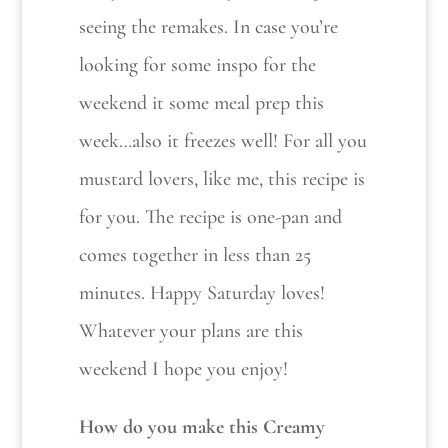
seeing the remakes. In case you’re
looking for some inspo for the
weekend it some meal prep this
week…also it freezes well! For all you
mustard lovers, like me, this recipe is
for you. The recipe is one-pan and
comes together in less than 25
minutes. Happy Saturday loves!
Whatever your plans are this
weekend I hope you enjoy!
How do you make this Creamy