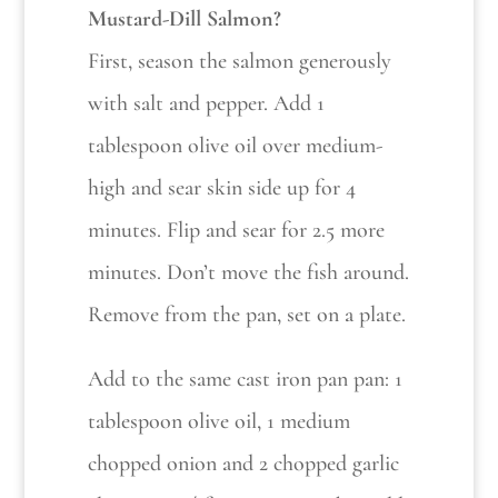
Mustard-Dill Salmon?
First, season the salmon generously
with salt and pepper. Add 1
tablespoon olive oil over medium-
high and sear skin side up for 4
minutes. Flip and sear for 2.5 more
minutes. Don’t move the fish around.
Remove from the pan, set on a plate.
Add to the same cast iron pan pan: 1
tablespoon olive oil, 1 medium
chopped onion and 2 chopped garlic