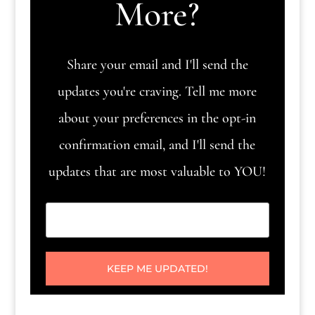
More?
Share your email and I'll send the
updates you're craving. Tell me more
about your preferences in the opt-in
confirmation email, and I'll send the
updates that are most valuable to YOU!
KEEP ME UPDATED!