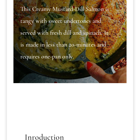
This Creamy Mustard-Dill Salmon is
tangy with sweet undertones and
served with fresh dill and spinach. It
is made in less than 20-minutes and
requires one-pan only.
Inroduction