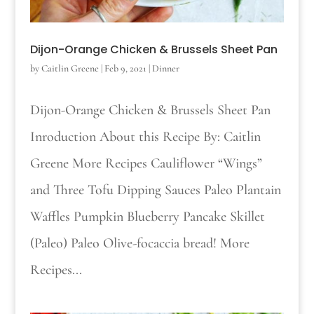
Dijon-Orange Chicken & Brussels Sheet Pan
by
Caitlin Greene
|
Feb 9, 2021
|
Dinner
Dijon-Orange Chicken & Brussels Sheet Pan
Inroduction About this Recipe By: Caitlin
Greene More Recipes Cauliflower “Wings”
and Three Tofu Dipping Sauces Paleo Plantain
Waffles Pumpkin Blueberry Pancake Skillet
(Paleo) Paleo Olive-focaccia bread! More
Recipes...