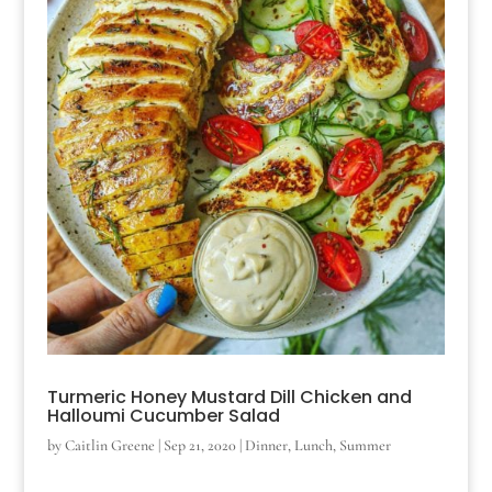
Turmeric Honey Mustard Dill Chicken and
Halloumi Cucumber Salad
by
Caitlin Greene
|
Sep 21, 2020
|
Dinner
,
Lunch
,
Summer