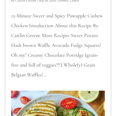
by
Caitlin Greene
|
Sep 28, 2020
|
Dinner
,
Lunch
15-Minute Sweet and Spicy Pineapple Cashew
Chicken Inroduction About this Recipe By:
Caitlin Greene More Recipes Sweet Potato
Hash brown Waffle Avocado Fudge Squares!
Oh my! Creamy Chocolate Porridge (grain-
free and full of veggies?!!) Whole(y) Grain
Belgian Waffles!...