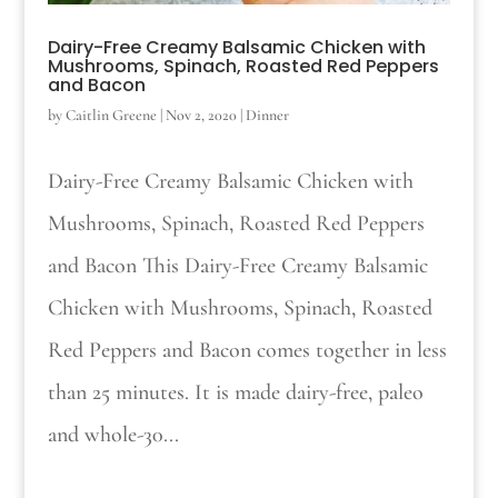
Dairy-Free Creamy Balsamic Chicken with
Mushrooms, Spinach, Roasted Red Peppers
and Bacon
by
Caitlin Greene
|
Nov 2, 2020
|
Dinner
Dairy-Free Creamy Balsamic Chicken with
Mushrooms, Spinach, Roasted Red Peppers
and Bacon This Dairy-Free Creamy Balsamic
Chicken with Mushrooms, Spinach, Roasted
Red Peppers and Bacon comes together in less
than 25 minutes. It is made dairy-free, paleo
and whole-30...