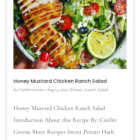
Honey Mustard Chicken Ranch Salad
by
Caitlin Greene
|
Aug 23, 2020
|
Dinner
,
Lunch
,
Salads
Honey Mustard Chicken Ranch Salad
Inroduction About this Recipe By: Caitlin
Greene More Recipes Sweet Potato Hash