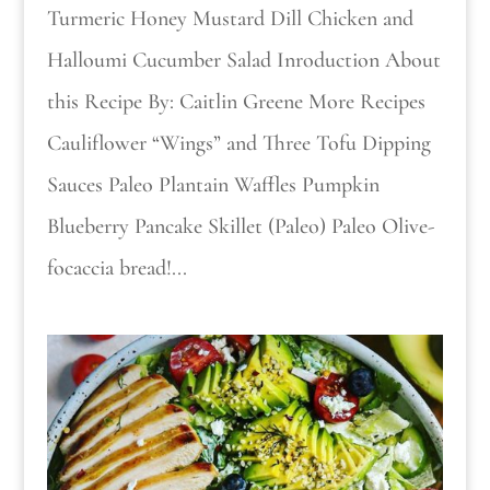
Turmeric Honey Mustard Dill Chicken and
Halloumi Cucumber Salad Inroduction About
this Recipe By: Caitlin Greene More Recipes
Cauliflower “Wings” and Three Tofu Dipping
Sauces Paleo Plantain Waffles Pumpkin
Blueberry Pancake Skillet (Paleo) Paleo Olive-
focaccia bread!...