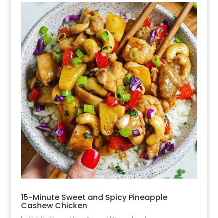
15-Minute Sweet and Spicy Pineapple
Cashew Chicken