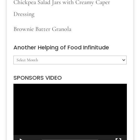
Chickpea Salad Jars with Creamy Caper
Dressing
Brownie Batter Granola
Another Helping of Food Infinitude
Another
Helping
SPONSORS VIDEO
of
Video
Food
Player
Infinitude