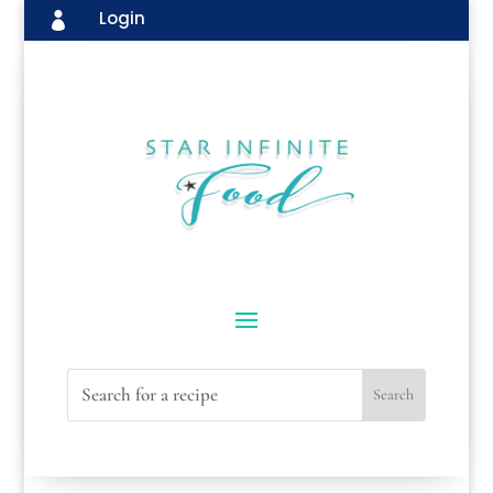
Login
