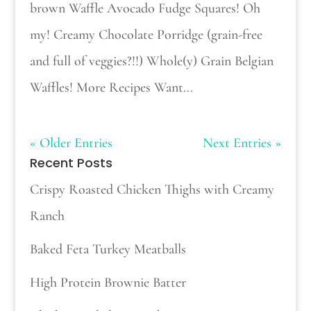
brown Waffle Avocado Fudge Squares! Oh
my! Creamy Chocolate Porridge (grain-free
and full of veggies?!!) Whole(y) Grain Belgian
Waffles! More Recipes Want...
« Older Entries
Next Entries »
Recent Posts
Crispy Roasted Chicken Thighs with Creamy
Ranch
Baked Feta Turkey Meatballs
High Protein Brownie Batter