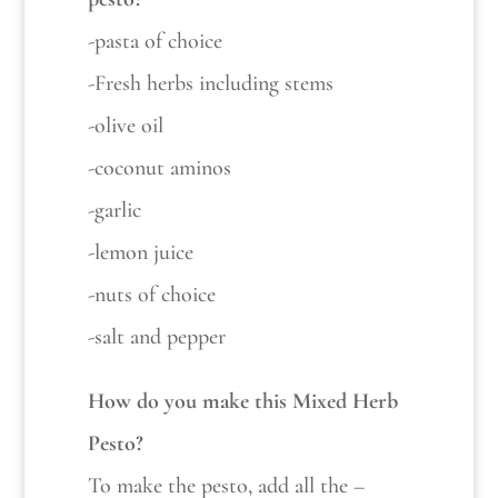
-pasta of choice
-Fresh herbs including stems
-olive oil
-coconut aminos
-garlic
-lemon juice
-nuts of choice
-salt and pepper
How do you make this Mixed Herb
Pesto?
To make the pesto, add all the –