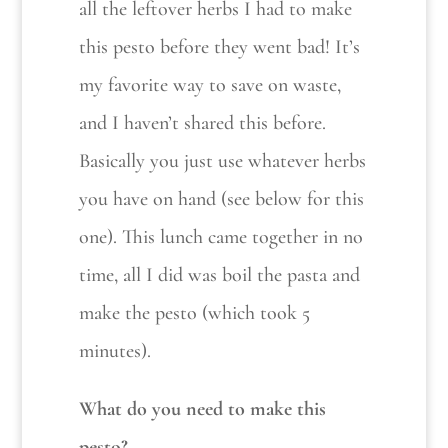
all the leftover herbs I had to make
this pesto before they went bad! It’s
my favorite way to save on waste,
and I haven’t shared this before.
Basically you just use whatever herbs
you have on hand (see below for this
one). This lunch came together in no
time, all I did was boil the pasta and
make the pesto (which took 5
minutes).
What do you need to make this
pesto?