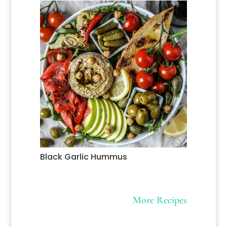
Black Garlic Hummus
More Recipes