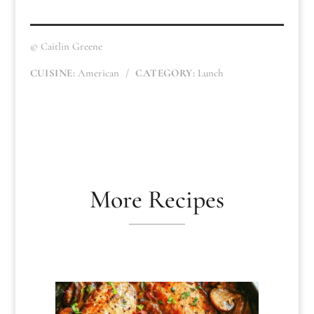
© Caitlin Greene
CUISINE:
American
/
CATEGORY:
Lunch
More Recipes