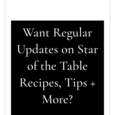
Want Regular
Updates on Star
of the Table
Recipes, Tips +
More?