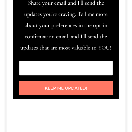
Share your email and I'll send the
updates you're craving. Tell me more
about your preferences in the opt-in
confirmation email, and I'll send the
updates that are most valuable to YOU!
KEEP ME UPDATED!