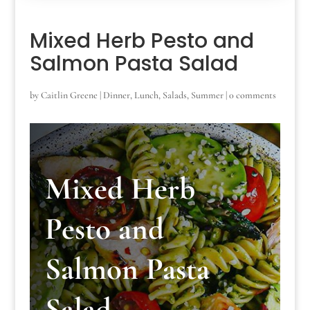
Mixed Herb Pesto and
Salmon Pasta Salad
by
Caitlin Greene
|
Dinner
,
Lunch
,
Salads
,
Summer
|
0 comments
Mixed Herb
Pesto and
Salmon Pasta
Salad