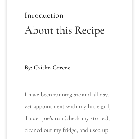
Inroduction
About this Recipe
By: Caitlin Greene
I have been running around all day…
vet appointment with my little girl,
Trader Joe’s run (check my stories),
cleaned out my fridge, and used up