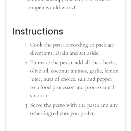
tempeh would work)
Instructions
Cook the pasta according to package
directions. Drain and set aside.
To make the pesto, add all the - herbs,
olive oil, coconut aminos, garlic, lemon
juice, nuts of choice, salt and pepper
to a food processor and process until
smooth.
Serve the pesto with the pasta and any
other ingredients you prefer.