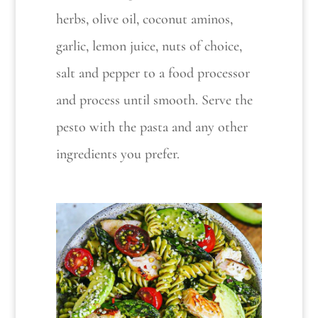
herbs, olive oil, coconut aminos,
garlic, lemon juice, nuts of choice,
salt and pepper to a food processor
and process until smooth. Serve the
pesto with the pasta and any other
ingredients you prefer.