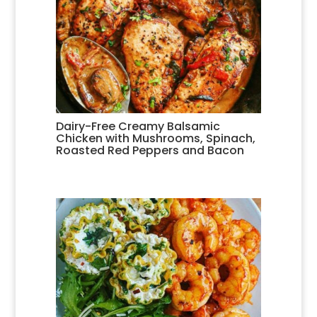
Dairy-Free Creamy Balsamic
Chicken with Mushrooms, Spinach,
Roasted Red Peppers and Bacon