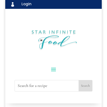
Login
