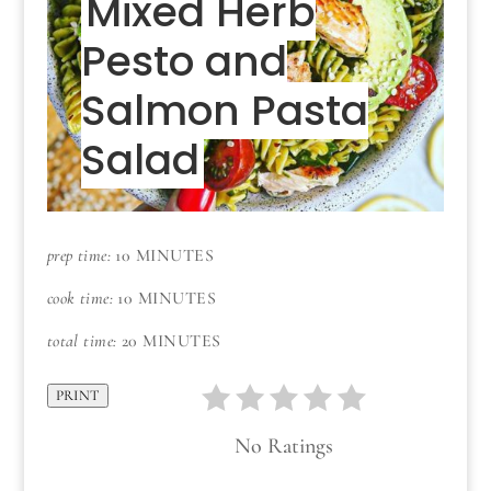
Mixed Herb
Pesto and
Salmon Pasta
Salad
prep time:
10 MINUTES
cook time:
10 MINUTES
total time:
20 MINUTES
PRINT
No Ratings