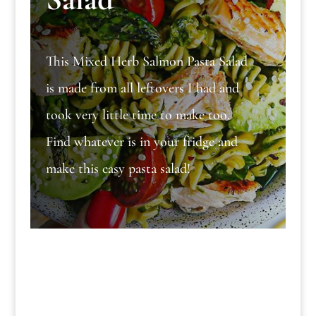
This Mixed Herb Salmon Pasta Salad
is made from all leftovers I had and
took very little time to make too.
Find whatever is in your fridge and
make this easy pasta salad!