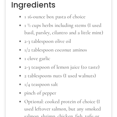
Ingredients
1 16-ounce box pasta of choice
1 ½ cups herbs including stems (I used
basil, parsley, cilantro and a little mint)
2-3 tablespoon olive oil
1/2 tablespoon coconut aminos
1 clove garlic
2-3 teaspoon of lemon juice (to taste)
2 tablespoons nuts (I used walnuts)
1/4 teaspoon salt
pinch of pepper
Optional: cooked protein of choice (I
used leftover salmon, but any smoked
salmon, shrimp, chicken, fish, tofu or