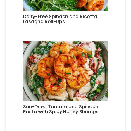
Dairy-Free Spinach and Ricotta
Lasagna Roll-Ups
Sun-Dried Tomato and Spinach
Pasta with Spicy Honey Shrimps