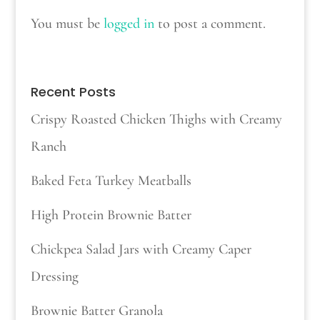
You must be
logged in
to post a comment.
Recent Posts
Crispy Roasted Chicken Thighs with Creamy
Ranch
Baked Feta Turkey Meatballs
High Protein Brownie Batter
Chickpea Salad Jars with Creamy Caper
Dressing
Brownie Batter Granola