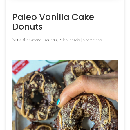
Paleo Vanilla Cake
Donuts
by
Caitlin Greene
|
Desserts
,
Paleo
,
Snacks
|
0 comments