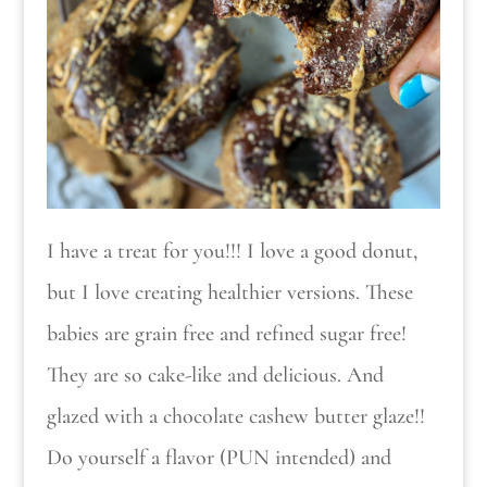
I have a treat for you!!! I love a good donut,
but I love creating healthier versions. These
babies are grain free and refined sugar free!
They are so cake-like and delicious. And
glazed with a chocolate cashew butter glaze!!
Do yourself a flavor (PUN intended) and