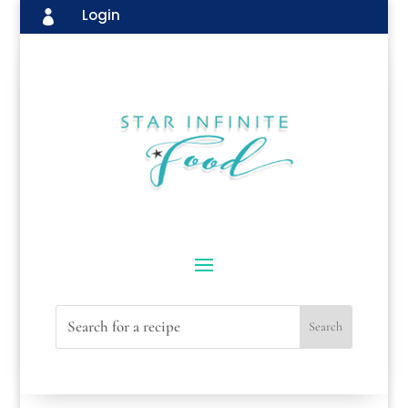
Login
