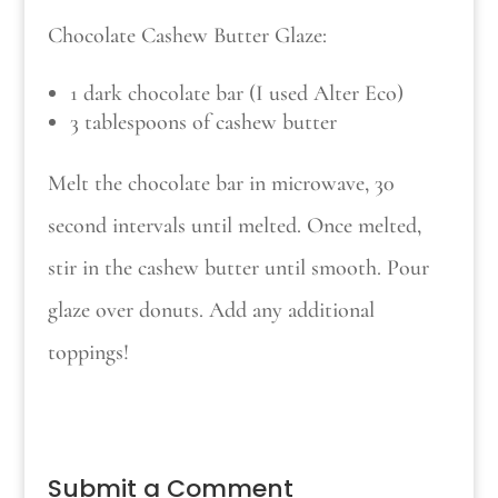
Chocolate Cashew Butter Glaze:
1 dark chocolate bar (I used Alter Eco)
3 tablespoons of cashew butter
Melt the chocolate bar in microwave, 30
second intervals until melted. Once melted,
stir in the cashew butter until smooth. Pour
glaze over donuts. Add any additional
toppings!
Submit a Comment