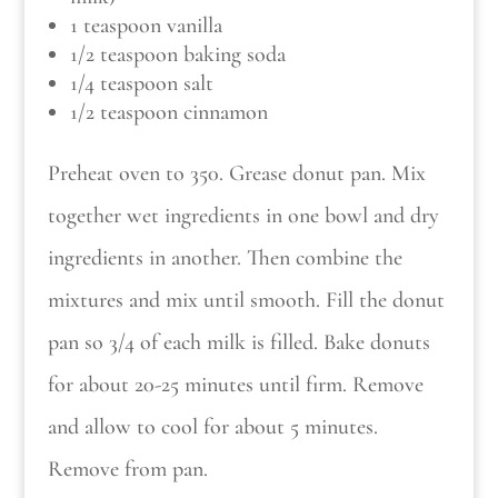
1 teaspoon vanilla
1/2 teaspoon baking soda
1/4 teaspoon salt
1/2 teaspoon cinnamon
Preheat oven to 350. Grease donut pan. Mix
together wet ingredients in one bowl and dry
ingredients in another. Then combine the
mixtures and mix until smooth. Fill the donut
pan so 3/4 of each milk is filled. Bake donuts
for about 20-25 minutes until firm. Remove
and allow to cool for about 5 minutes.
Remove from pan.