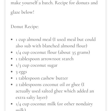
make yourself a batch. Recipe for donuts and
glaze below!
Donut Recipe:
1 cup almond meal (I used meal but could
also sub with blanched almond flour)
1/4 cup coconut flour (about 35 grams)
1 tablespoon arrowroot starch
1/3 cup coconut sugar
3 eggs
1 tablespoon cashew butter
2 tablespoons coconut oil or ghee (I
actually used salted ghee which added an
extra salty layer)
1/4 cup coconut milk (or other nondairy
milk)