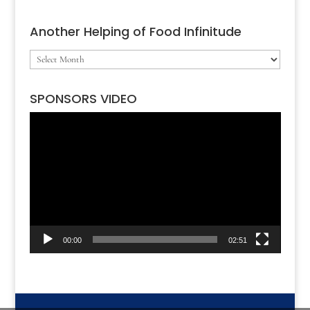
Another Helping of Food Infinitude
Another
Helping
SPONSORS VIDEO
of
Video
Food
Player
Infinitude
00:00
02:51