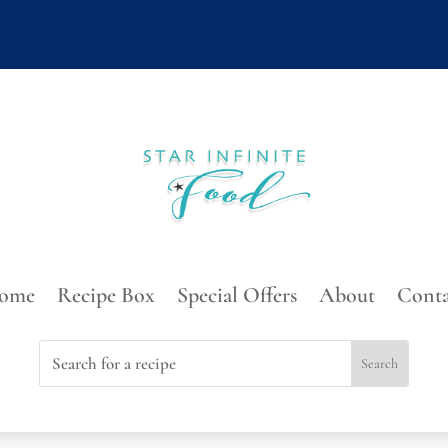
ome
Recipe Box
Special Offers
About
Conta