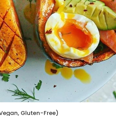
Vegan, Gluten-Free)