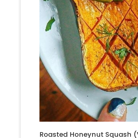
Roasted Honeynut Squash (