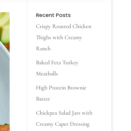
Recent Posts
Crispy Roasted Chicken
Thighs with Creamy
Ranch
Baked Feta Turkey
Meatballs
High Protein Brownie
Batter
Chickpea Salad Jars with
Creamy Caper Dressing