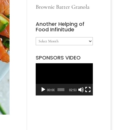
Brownie Batter Granola
Another Helping of
Food Infinitude
Another
Helping
SPONSORS VIDEO
of
Video
Food
Player
Infinitude
00:00
02:51