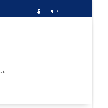
Login

ct