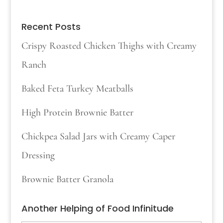
Recent Posts
Crispy Roasted Chicken Thighs with Creamy
Ranch
Baked Feta Turkey Meatballs
High Protein Brownie Batter
Chickpea Salad Jars with Creamy Caper
Dressing
Brownie Batter Granola
Another Helping of Food Infinitude