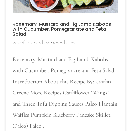
Rosemary, Mustard and Fig Lamb Kabobs
with Cucumber, Pomegranate and Feta
Salad
by
Caitlin Greene
|
Dec 13, 2020
|
Dinner
Rosemary, Mustard and Fig Lamb Kabobs
with Cucumber, Pomegranate and Feta Salad
Introduction About this Recipe By: Caitlin
Greene More Recipes Cauliflower “Wings”
and Three Tofu Dipping Sauces Paleo Plantain
Waffles Pumpkin Blueberry Pancake Skillet
(Paleo) Paleo...