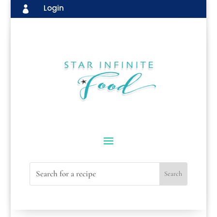
Login
