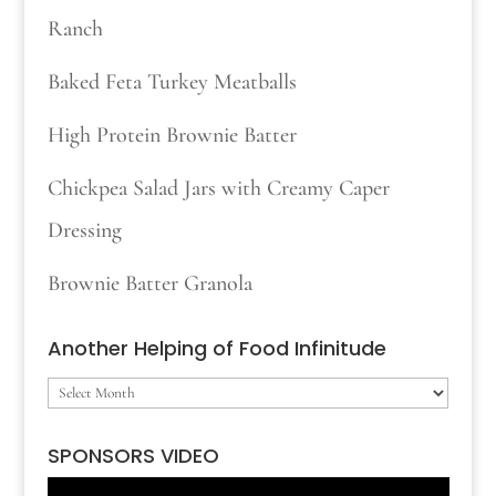
Ranch
Baked Feta Turkey Meatballs
High Protein Brownie Batter
Chickpea Salad Jars with Creamy Caper
Dressing
Brownie Batter Granola
Another Helping of Food Infinitude
Another
Helping
SPONSORS VIDEO
of