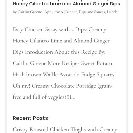
Honey Cilantro Lime and Almond Ginger Dips
by
Caitlin Greene
|
Apr 4, 2020
|
Dinner
,
Dips and Sauces
,
Lunch
Easy Chicken Satay with 2 Dips: Creamy
Honey Cilantro Lime and Almond Ginger
Dips Inroduction About this Recipe By:
Caitlin Greene More Recipes Sweet Potato
Hash brown Waffle Avocado Fudge Squares!
Oh my! Creamy Chocolate Porridge (grain-
free and full of veggies?!!)...
Recent Posts
Crispy Roasted Chicken Thighs with Creamy