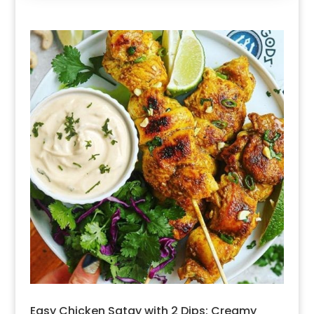
Easy Chicken Satay with 2 Dips: Creamy