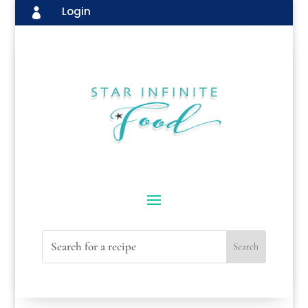
Login
