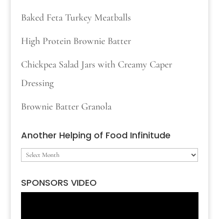
Baked Feta Turkey Meatballs
High Protein Brownie Batter
Chickpea Salad Jars with Creamy Caper
Dressing
Brownie Batter Granola
Another Helping of Food Infinitude
Another
Helping
SPONSORS VIDEO
of
Video
Food