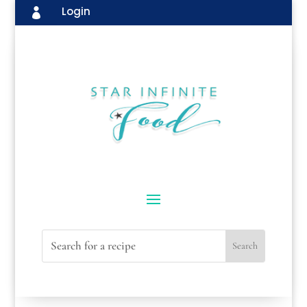
Login
