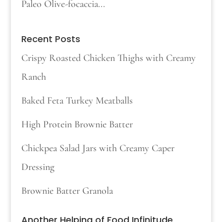
Paleo Olive-focaccia...
Recent Posts
Crispy Roasted Chicken Thighs with Creamy
Ranch
Baked Feta Turkey Meatballs
High Protein Brownie Batter
Chickpea Salad Jars with Creamy Caper
Dressing
Brownie Batter Granola
Another Helping of Food Infinitude