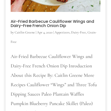
Air-Fried Barbecue Cauliflower Wings and
Dairy-Free French Onion Dip
by
Caitlin Greene
|
Apr 4, 2020
|
Appetizers
,
Dairy-Free
,
Grain-
Free
Air-Fried Barbecue Cauliflower Wings and
Dairy-Free French Onion Dip Inroduction
About this Recipe By: Caitlin Greene More
Recipes Cauliflower “Wings” and Three Tofu
Dipping Sauces Paleo Plantain Waffles
Pumpkin Blueberry Pancake Skillet (Paleo)