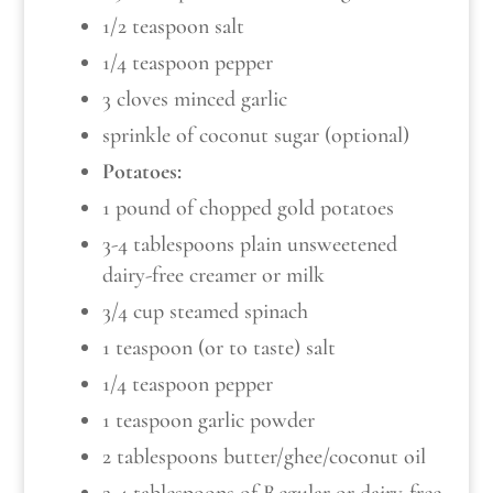
1/2 teaspoon salt
1/4 teaspoon pepper
3 cloves minced garlic
sprinkle of coconut sugar (optional)
Potatoes:
1 pound of chopped gold potatoes
3-4 tablespoons plain unsweetened
dairy-free creamer or milk
3/4 cup steamed spinach
1 teaspoon (or to taste) salt
1/4 teaspoon pepper
1 teaspoon garlic powder
2 tablespoons butter/ghee/coconut oil
2-4 tablespoons of Regular or dairy-free