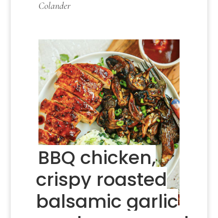
Colander
BBQ chicken,
crispy roasted
balsamic garlic