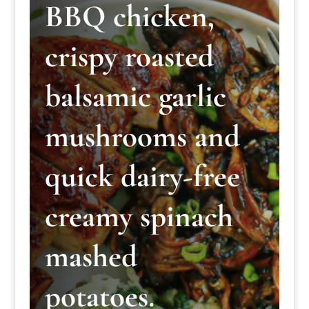
BBQ chicken,
crispy roasted
balsamic garlic
mushrooms and
quick dairy-free
creamy spinach
mashed
potatoes.