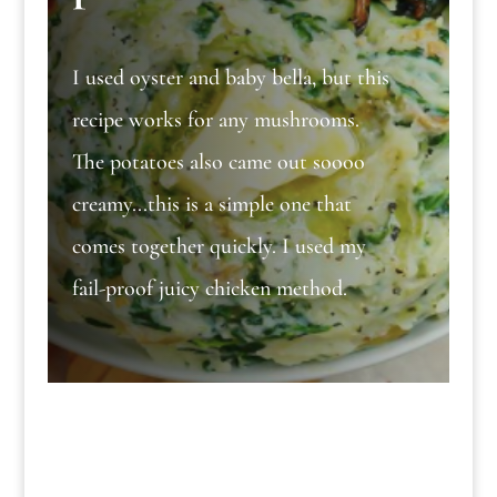
I used oyster and baby bella, but this
recipe works for any mushrooms.
The potatoes also came out soooo
creamy...this is a simple one that
comes together quickly. I used my
fail-proof juicy chicken method.