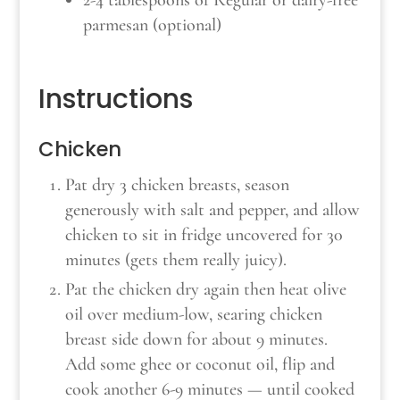
parmesan (optional)
Instructions
Chicken
Pat dry 3 chicken breasts, season
generously with salt and pepper, and allow
chicken to sit in fridge uncovered for 30
minutes (gets them really juicy).
Pat the chicken dry again then heat olive
oil over medium-low, searing chicken
breast side down for about 9 minutes.
Add some ghee or coconut oil, flip and
cook another 6-9 minutes — until cooked