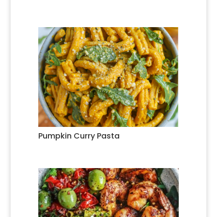
Pumpkin Curry Pasta