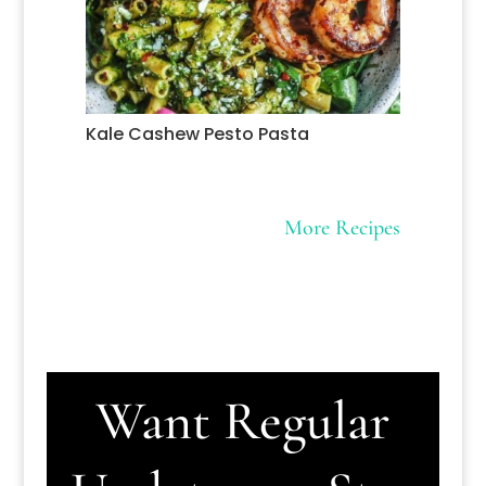
Kale Cashew Pesto Pasta
More Recipes
Want Regular