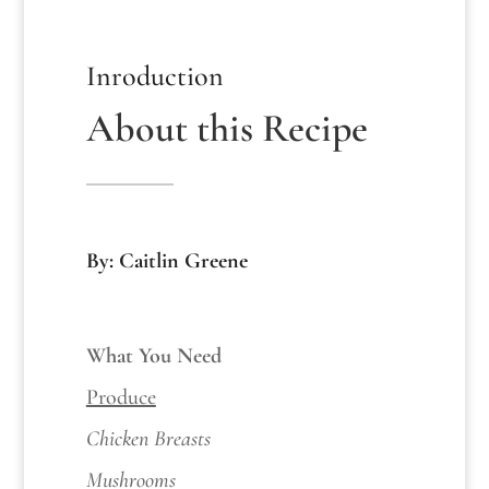
Inroduction
About this Recipe
By: Caitlin Greene
What You Need
Produce
Chicken Breasts
Mushrooms