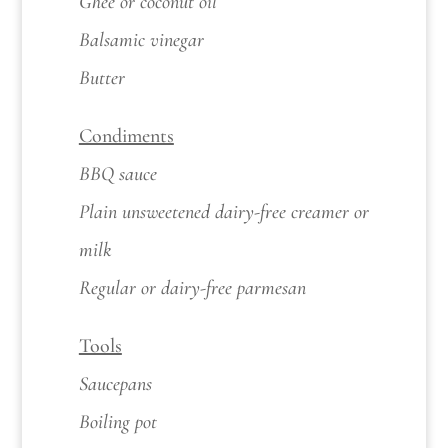
Ghee or coconut oil
Balsamic vinegar
Butter
Condiments
BBQ sauce
Plain unsweetened dairy-free creamer or
milk
Regular or dairy-free parmesan
Tools
Saucepans
Boiling pot