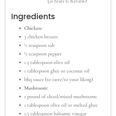
5.0 Stars (1 Review)
Ingredients
Chicken:
3 chicken breasts
½ teaspoon salt
¼ teaspoon pepper
1.5 tablespoon olive oil
1 tablespoon ghee or coconut oil
bbq sauce (to taste/to your liking)
Mushroom:
1 pound of sliced/mixed mushrooms
1 tablespoon olive oil or melted ghee
1.5 tablespoon balsamic vinegar