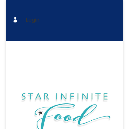
Login
