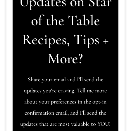
Updates on Star
of the Table
Recipes, Tips +
More?
Share your email and I'll send the
updates you're craving. Tell me more
about your preferences in the opt-in
confirmation email, and I'll send the
updates that are most valuable to YOU!