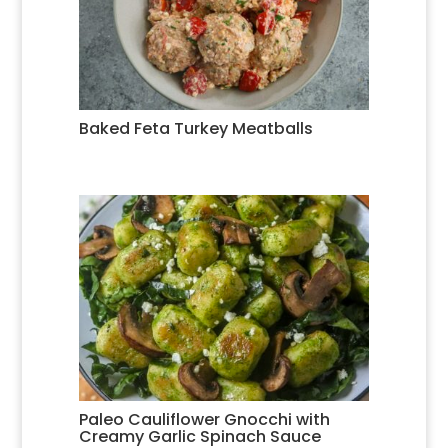
Baked Feta Turkey Meatballs
Paleo Cauliflower Gnocchi with
Creamy Garlic Spinach Sauce