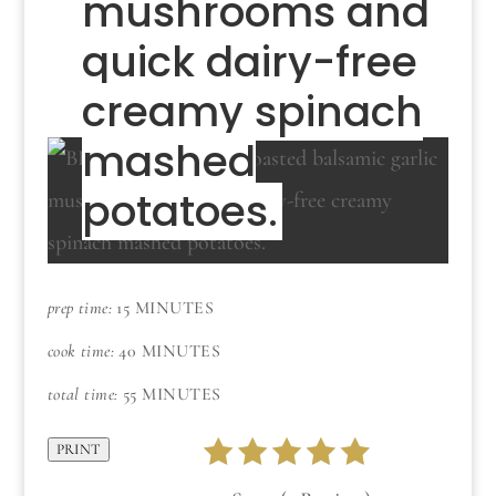
mushrooms and
quick dairy-free
creamy spinach
mashed
potatoes.
prep time:
15 MINUTES
cook time:
40 MINUTES
total time:
55 MINUTES
PRINT