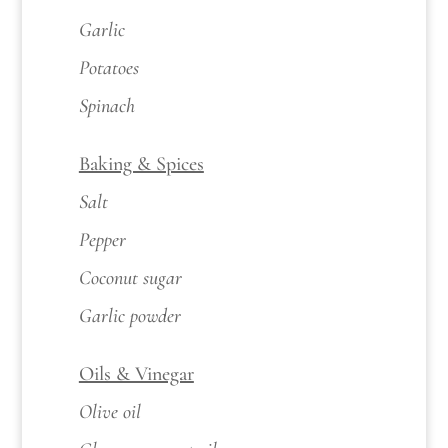
Garlic
Potatoes
Spinach
Baking & Spices
Salt
Pepper
Coconut sugar
Garlic powder
Oils & Vinegar
Olive oil