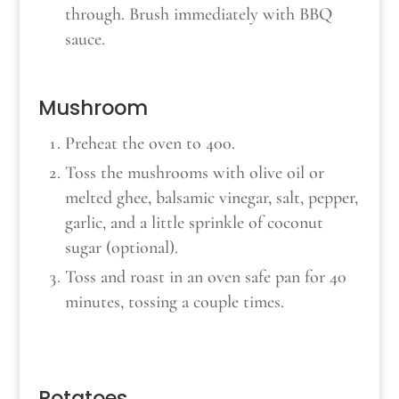
through. Brush immediately with BBQ
sauce.
Mushroom
Preheat the oven to 400.
Toss the mushrooms with olive oil or
melted ghee, balsamic vinegar, salt, pepper,
garlic, and a little sprinkle of coconut
sugar (optional).
Toss and roast in an oven safe pan for 40
minutes, tossing a couple times.
Potatoes