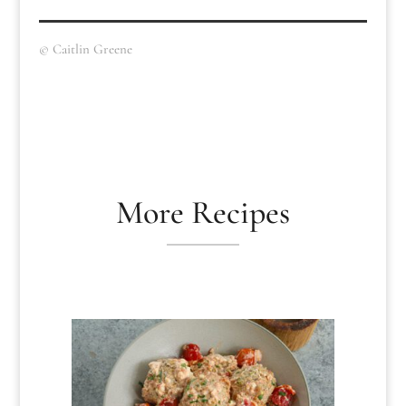
© Caitlin Greene
More Recipes