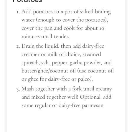
Add potatoes to a pot of salted boiling
water (enough to cover the potatoes),
cover the pan and cook for about 10
minutes until tender.
Drain the liquid, then add dairy-free
creamer or milk of choice, steamed
spinach, salt, pepper, garlic powder, and
butter/ghee/coconut oil (use coconut oil
or ghee for dairy-free or paleo).
Mash together with a fork until creamy
and mixed together well! Optional: add
some regular or dairy-free parmesan