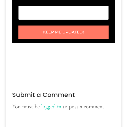
KEEP ME UPDATED!
Submit a Comment
You must be
logged in
to post a comment.