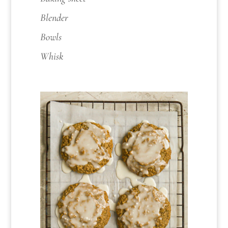
Blender
Bowls
Whisk