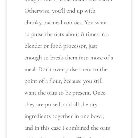
Otherwise, you’ll end up with
chunky oatmeal cookies. You want
to pulse the oats about 8 times in a
blender or food processor, just
enough to break them into more of a
meal. Don’t over pulse them to the
point of a flour, because you still
want the oats to be present. Once
they are pulsed, add all the dry
ingredients together in one bowl,
and in this case I combined the oats