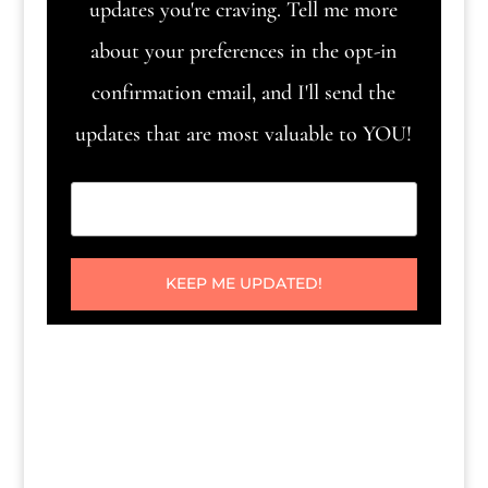
updates you're craving. Tell me more
about your preferences in the opt-in
confirmation email, and I'll send the
updates that are most valuable to YOU!
KEEP ME UPDATED!