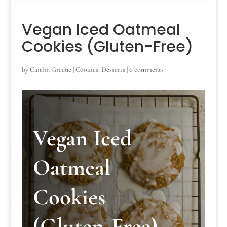
Vegan Iced Oatmeal
Cookies (Gluten-Free)
by
Caitlin Greene
|
Cookies
,
Desserts
|
0 comments
Vegan Iced
Oatmeal
Cookies
(Gluten-Free)