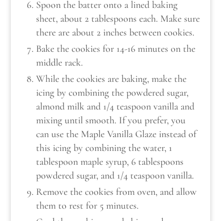
Spoon the batter onto a lined baking
sheet, about 2 tablespoons each. Make sure
there are about 2 inches between cookies.
Bake the cookies for 14-16 minutes on the
middle rack.
While the cookies are baking, make the
icing by combining the powdered sugar,
almond milk and 1/4 teaspoon vanilla and
mixing until smooth. If you prefer, you
can use the Maple Vanilla Glaze instead of
this icing by combining the water, 1
tablespoon maple syrup, 6 tablespoons
powdered sugar, and 1/4 teaspoon vanilla.
Remove the cookies from oven, and allow
them to rest for 5 minutes.