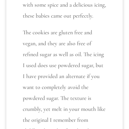
with some spice and a delicious icing,
these babies came out perfectly.
The cookies are gluten free and
vegan, and they are also free of
refined sugar as well as oil. The icing
I used does use powdered sugar, but
I have provided an alternate if you
want to completely avoid the
powdered sugar. The texture is
crumbly, yet melt in your mouth like
the original I remember from