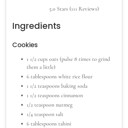
5.0 Stars (111 Reviews)
Ingredients
Cookies
1 1/2 cups oats (pulse 8 times to grind
them a little)
6 tablespoons white rice flour
1 1/2 teaspoons baking soda
1 1/2 teaspoons cinnamon
1/2 teaspoon nutmeg
1/4 teaspoon salt
6 tablespoons tahini