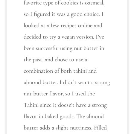
favorite type of cookies is oatmeal,
so I figured it was a good choice. I
looked at a few recipes online and
decided to try a vegan version. I’ve
been successful using nut butter in
the past, and chose to use a
combination of both tahini and
almond butter. I didn’t want a strong
nut butter flavor, so I used the
Tahini since it doesn’t have a strong
flavor in baked goods. The almond
butter adds a slight nuttiness. Filled