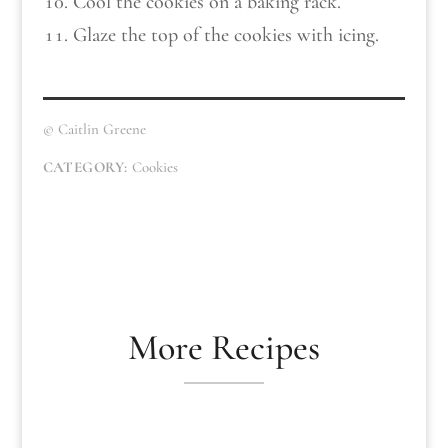
Cool the cookies on a baking rack.
Glaze the top of the cookies with icing.
© Caitlin Greene
CATEGORY:
Cookies
More Recipes