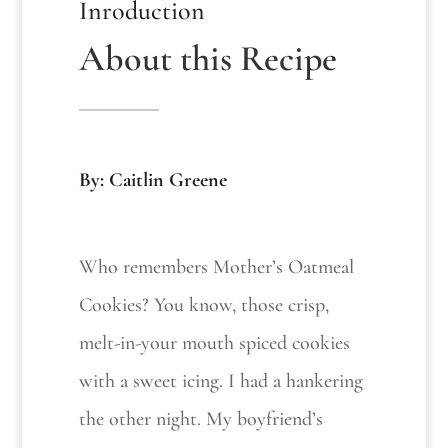
Inroduction
About this Recipe
By: Caitlin Greene
Who remembers Mother’s Oatmeal
Cookies? You know, those crisp,
melt-in-your mouth spiced cookies
with a sweet icing. I had a hankering
the other night. My boyfriend’s