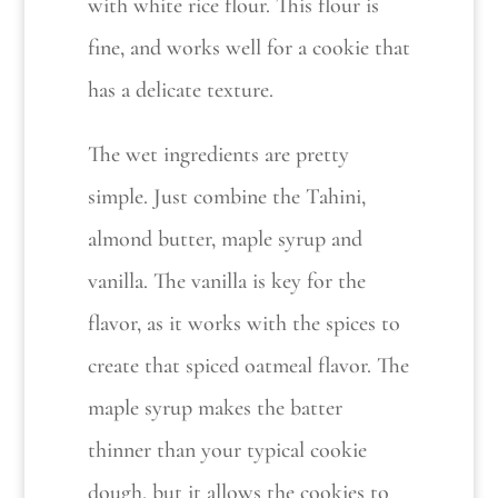
with white rice flour. This flour is
fine, and works well for a cookie that
has a delicate texture.
The wet ingredients are pretty
simple. Just combine the Tahini,
almond butter, maple syrup and
vanilla. The vanilla is key for the
flavor, as it works with the spices to
create that spiced oatmeal flavor. The
maple syrup makes the batter
thinner than your typical cookie
dough, but it allows the cookies to