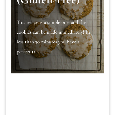
This recipe is a simple one, and the
cookies can be made immediately! In
less than 30 minutes you have a
perfect treat!