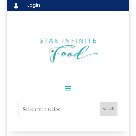
Login
