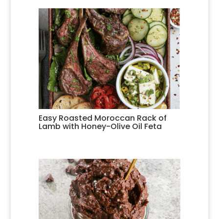
Easy Roasted Moroccan Rack of
Lamb with Honey-Olive Oil Feta