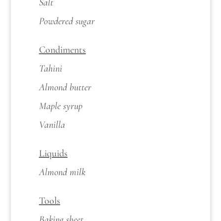
Salt
Powdered sugar
Condiments
Tahini
Almond butter
Maple syrup
Vanilla
Liquids
Almond milk
Tools
Baking sheet