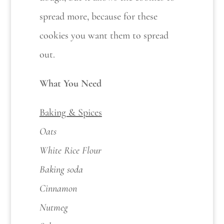
spread more, because for these
cookies you want them to spread
out.
What You Need
Baking & Spices
Oats
White Rice Flour
Baking soda
Cinnamon
Nutmeg