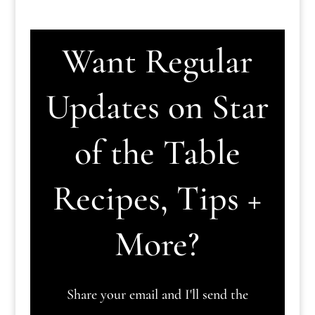
Want Regular
Updates on Star
of the Table
Recipes, Tips +
More?
Share your email and I'll send the