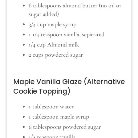
6 tablespoons almond butter (no oil or
sugar added)
3/4 cup maple syrup
1 1/4 teaspoon vanilla, separated
1/4 cup Almond milk
2 cups powdered sugar
Maple Vanilla Glaze (Alternative
Cookie Topping)
1 tablespoon water
1 tablespoon maple syrup
6 tablespoons powdered sugar
1/4 teaspoon vanilla