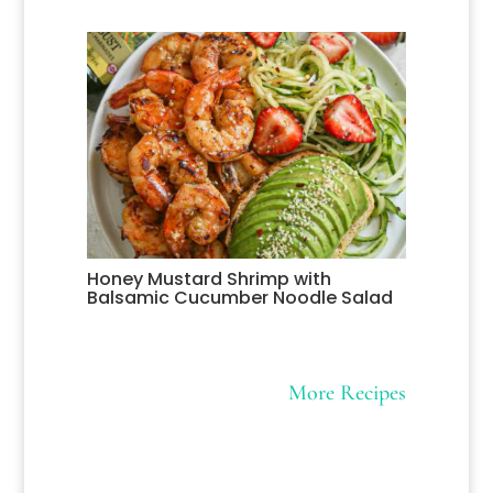
Honey Mustard Shrimp with
Balsamic Cucumber Noodle Salad
More Recipes