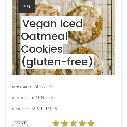
YIELD:
12-14
Vegan Iced
Oatmeal
Cookies
(gluten-free)
prep time:
12 MINUTES
cook time:
16 MINUTES
total time:
28 MINUTES
PRINT