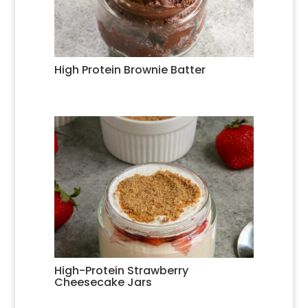
High Protein Brownie Batter
High-Protein Strawberry
Cheesecake Jars