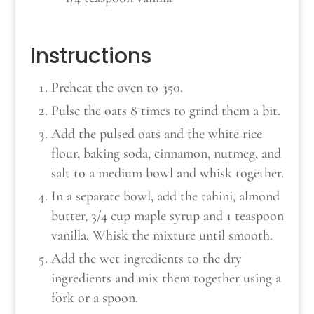
Instructions
Preheat the oven to 350.
Pulse the oats 8 times to grind them a bit.
Add the pulsed oats and the white rice
flour, baking soda, cinnamon, nutmeg, and
salt to a medium bowl and whisk together.
In a separate bowl, add the tahini, almond
butter, 3/4 cup maple syrup and 1 teaspoon
vanilla. Whisk the mixture until smooth.
Add the wet ingredients to the dry
ingredients and mix them together using a
fork or a spoon.