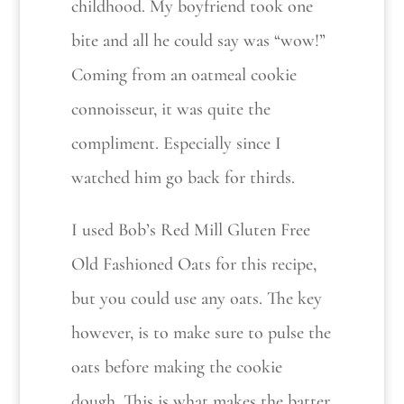
childhood. My boyfriend took one
bite and all he could say was “wow!”
Coming from an oatmeal cookie
connoisseur, it was quite the
compliment. Especially since I
watched him go back for thirds.
I used Bob’s Red Mill Gluten Free
Old Fashioned Oats for this recipe,
but you could use any oats. The key
however, is to make sure to pulse the
oats before making the cookie
dough. This is what makes the batter.