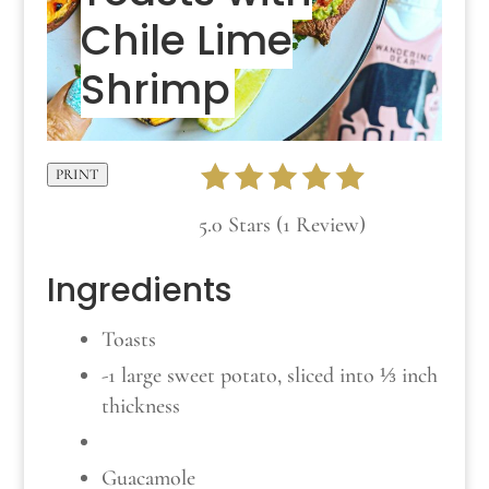
Chile Lime
Shrimp
PRINT
5.0 Stars (1 Review)
Ingredients
Toasts
-1 large sweet potato, sliced into ⅓ inch
thickness
Guacamole