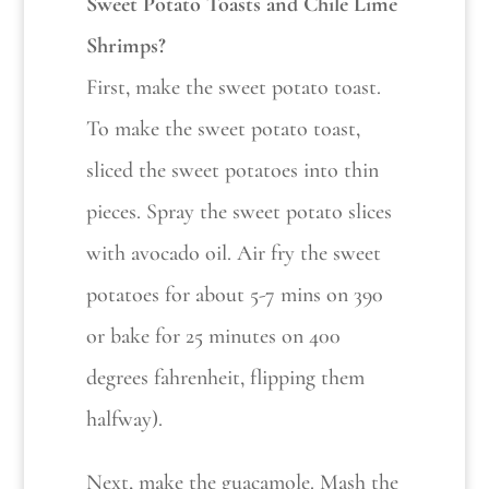
Sweet Potato Toasts and Chile Lime
Shrimps?
First, make the sweet potato toast.
To make the sweet potato toast,
sliced the sweet potatoes into thin
pieces. Spray the sweet potato slices
with avocado oil. Air fry the sweet
potatoes for about 5-7 mins on 390
or bake for 25 minutes on 400
degrees fahrenheit, flipping them
halfway).
Next, make the guacamole. Mash the