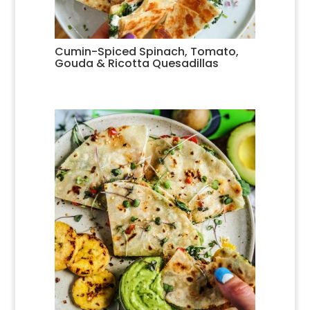
Cumin-Spiced Spinach, Tomato,
Gouda & Ricotta Quesadillas