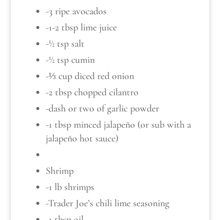
-3 ripe avocados
-1-2 tbsp lime juice
-½ tsp salt
-½ tsp cumin
-⅓ cup diced red onion
-2 tbsp chopped cilantro
-dash or two of garlic powder
-1 tbsp minced jalapeño (or sub with a
jalapeño hot sauce)
Shrimp
-1 lb shrimps
-Trader Joe’s chili lime seasoning
-1 tbsp oil