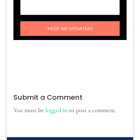
KEEP ME UPDATED!
Submit a Comment
You must be
logged in
to post a comment.