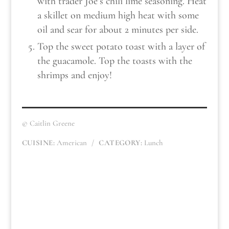
with trader Joe’s chili lime seasoning. Heat
a skillet on medium high heat with some
oil and sear for about 2 minutes per side.
Top the sweet potato toast with a layer of
the guacamole. Top the toasts with the
shrimps and enjoy!
© Caitlin Greene
CUISINE:
American
/
CATEGORY:
Lunch