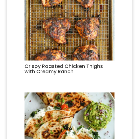
Crispy Roasted Chicken Thighs
with Creamy Ranch