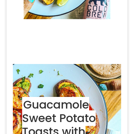
Guacamole
Sweet Potato
Toasts with