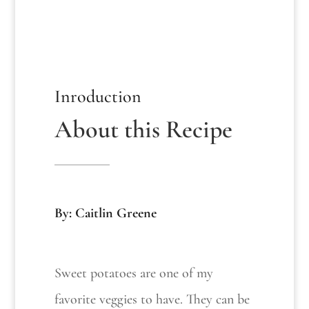
Inroduction
About this Recipe
By: Caitlin Greene
Sweet potatoes are one of my
favorite veggies to have. They can be