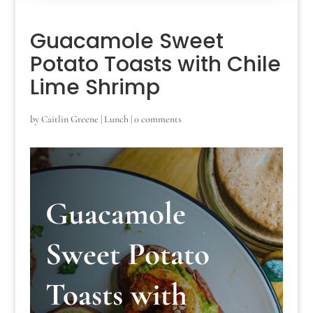
Guacamole Sweet
Potato Toasts with Chile
Lime Shrimp
by
Caitlin Greene
|
Lunch
|
0 comments
Guacamole
Sweet Potato
Toasts with