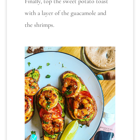
Finally, top the sweet potato toast
with a layer of the guacamole and
the shrimps.