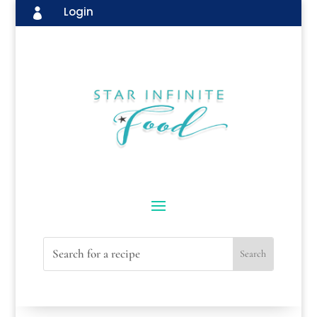
Login
