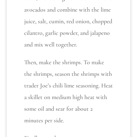
avocados and combine with the lime
juice, salt, cumin, red onion, chopped
cilantro, garlic powder, and jalapeno
and mix well together.
Then, make the shrimps. To make
the shrimps, season the shrimps with
trader Joe’s chili lime seasoning. Heat
a skillet on medium high heat with
some oil and sear for about 2
minutes per side.