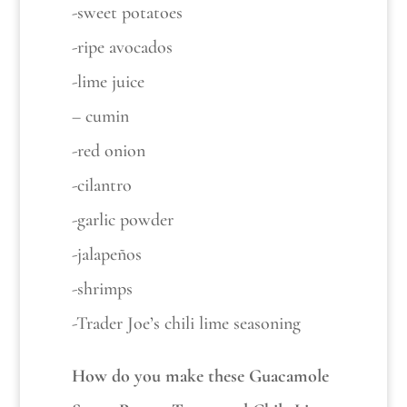
-sweet potatoes
-ripe avocados
-lime juice
– cumin
-red onion
-cilantro
-garlic powder
-jalapeños
-shrimps
-Trader Joe’s chili lime seasoning
How do you make these Guacamole