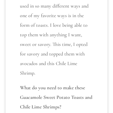
used in so many different ways and
one of my favorite ways is in the
form of toasts. I love being able to
top them with anything I want,
sweet or savory. This time, I opted
for savory and topped them with
avocados and this Chile Lime
Shrimp.
What do you need to make these
Guacamole Sweet Potato Toasts and
Chile Lime Shrimps?