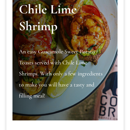
Chile Lime
Shrimp
An easy Guacamole Sweet Potato
Toasts served with Chile Lime
Shrimps. With only a few ingredients
to make you will have a tasty and
filling meal!