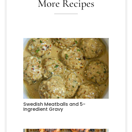
More Recipes
Swedish Meatballs and 5-
Ingredient Gravy