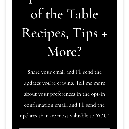
of the Table
Recipes, Tips +
More?
Share your email and I'll send the
updates you're craving. Tell me more
about your preferences in the opt-in
confirmation email, and I'll send the
updates that are most valuable to YOU!