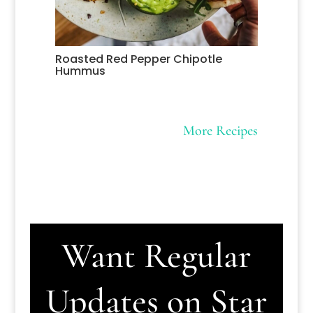
Roasted Red Pepper Chipotle
Hummus
More Recipes
Want Regular
Updates on Star