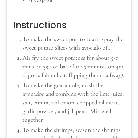
Instructions
To make the sweet potato toast, spray the
sweet potato slices with avocado oil.
Air fry the sweet potatoes for about 5-7
mins on 390 or bake for 25 minutes on 400
degrees fahrenheit, flipping them halfway).
To make the guacamole, mash the
avocados and combine with the lime juice,
salt, cumin, red onion, chopped cilantro,
garlic powder, and jalapeno. Mix well
together.
To make the shrimps, season the shrimps