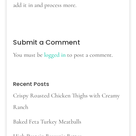
add it in and process more.
Submit a Comment
You must be
logged in
to post a comment.
Recent Posts
Crispy Roasted Chicken Thighs with Creamy
Ranch
Baked Feta Turkey Meatballs