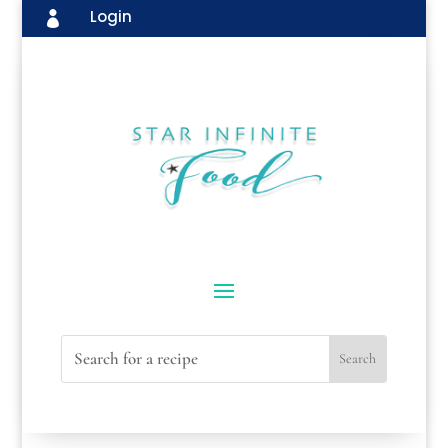
Login
