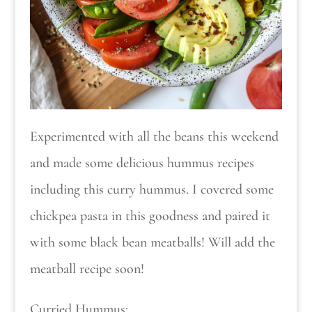
Experimented with all the beans this weekend
and made some delicious hummus recipes
including this curry hummus. I covered some
chickpea pasta in this goodness and paired it
with some black bean meatballs! Will add the
meatball recipe soon!
Curried Hummus: