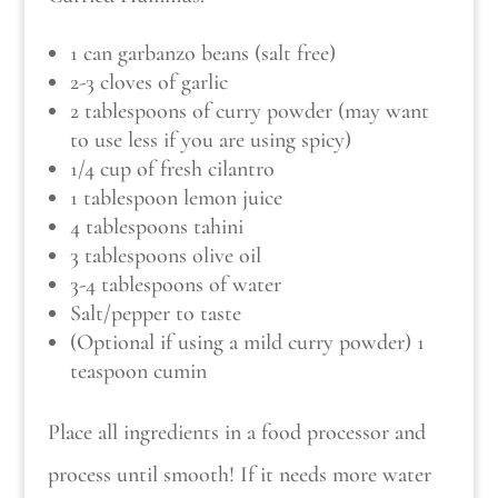
1 can garbanzo beans (salt free)
2-3 cloves of garlic
2 tablespoons of curry powder (may want
to use less if you are using spicy)
1/4 cup of fresh cilantro
1 tablespoon lemon juice
4 tablespoons tahini
3 tablespoons olive oil
3-4 tablespoons of water
Salt/pepper to taste
(Optional if using a mild curry powder) 1
teaspoon cumin
Place all ingredients in a food processor and
process until smooth! If it needs more water