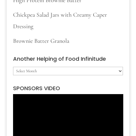
High Protein Brownie Batter
Chickpea Salad Jars with Creamy Caper
Dressing
Brownie Batter Granola
Another Helping of Food Infinitude
Another
Helping
SPONSORS VIDEO
of
Video
Food
Player
Infinitude