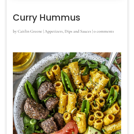
Curry Hummus
by
Caitlin Greene
|
Appetizers
,
Dips and Sauces
|
0 comments