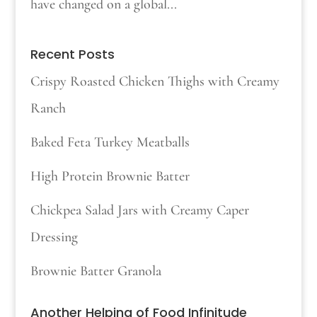
have changed on a global...
Recent Posts
Crispy Roasted Chicken Thighs with Creamy
Ranch
Baked Feta Turkey Meatballs
High Protein Brownie Batter
Chickpea Salad Jars with Creamy Caper
Dressing
Brownie Batter Granola
Another Helping of Food Infinitude