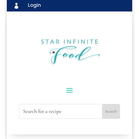
Login
