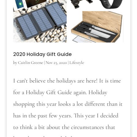
2020 Holiday Gift Guide
by
Caitlin Greene
|
Nov 25, 2020
|
Lifestyle
I can’t believe the holidays are here! It is time
for a Holiday Gift Guide again. Holiday
shopping this year looks a lot different than it
has in the past few years. This year I decided
to think a bit about the circumstances that