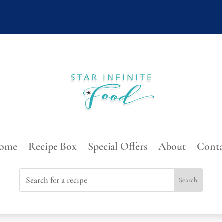
ome
Recipe Box
Special Offers
About
Conta