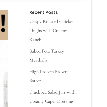
Recent Posts
Crispy Roasted Chicken
Thighs with Creamy
Ranch
Baked Feta Turkey
Meatballs
High Protein Brownie
Batter
Chickpea Salad Jars with
Creamy Caper Dressing