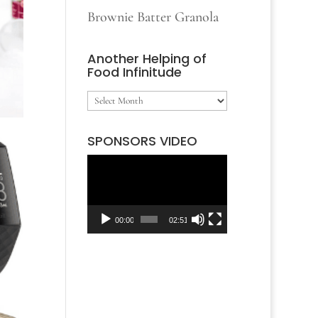
Brownie Batter Granola
Another Helping of
Food Infinitude
Another
Helping
SPONSORS VIDEO
of
Video
Food
Player
Infinitude
00:00
02:51