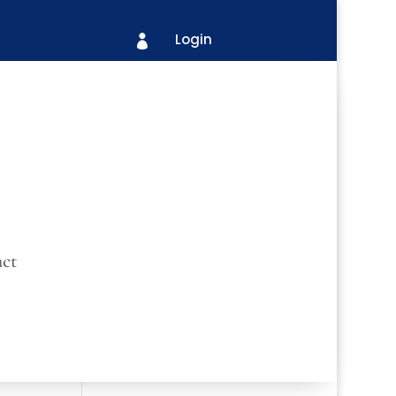
Login

ct