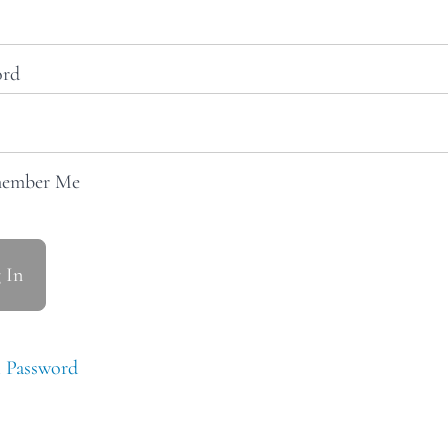
ord
ember Me
 Password