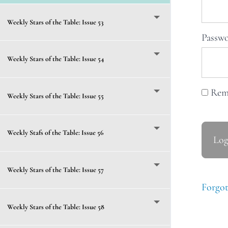
Weekly Stars of the Table: Issue 53
Passw
Weekly Stars of the Table: Issue 54
Rem
Weekly Stars of the Table: Issue 55
Weekly Stafs of the Table: Issue 56
Weekly Stars of the Table: Issue 57
Forgot
Weekly Stars of the Table: Issue 58