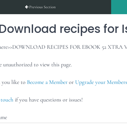
Previous Section
Download recipes for I
k here>>DOWNLOAD RECIPES FOR EBOOK 52 XTRA 
e unauthorized to view this page.
you like to
Become a Member
or
Upgrade your Members
 touch
if you have questions or issues!
ame