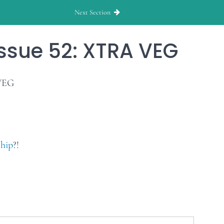
Next Section
ssue 52: XTRA VEG
VEG
hip
?!