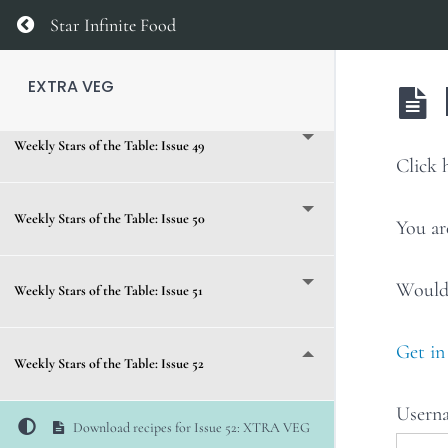
Weekly Stars of the Table: Issue 47
Return to course: EXTRA VEG
Star Infinite Food
Weekly Stars of the Table: Issue 48
EXTRA VEG
Weekly Stars of the Table: Issue 49
Clic
Weekly Stars of the Table: Issue 50
You ar
Would 
Weekly Stars of the Table: Issue 51
Get in
Weekly Stars of the Table: Issue 52
Usern
Download recipes for Issue 52: XTRA VEG