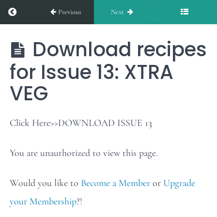
Return to course: EXTRA VEG
Previous
Next
Issue
12
Download recipes
EXTRA
VEG
for Issue 13: XTRA
Weekly
Stars
VEG
of
the
Click Here>>DOWNLOAD ISSUE 13
Table:
You are unauthorized to view this page.
Issue
13
Would you like to
Become a Member
or
Upgrade
your Membership
?!
Download