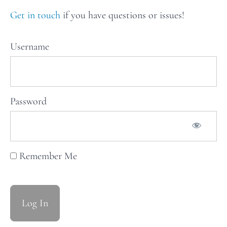
recipes
for Issue
Get in touch
if you have questions or issues!
13: XTRA
VEG
Username
Weekly
Stars
of
Password
the
Table:
Issue
Remember Me
14
Weekly
Stars