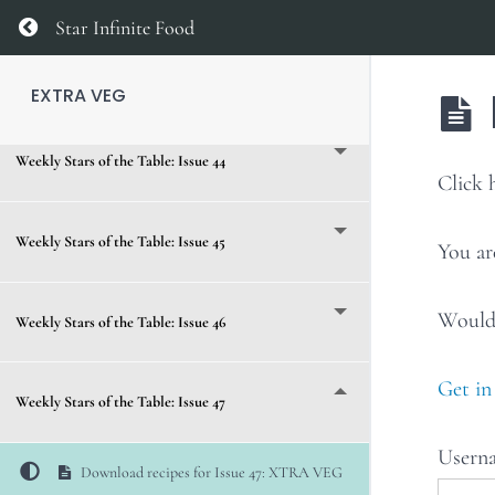
Weekly Stars of the Table: Issue 42
Return to course: EXTRA VEG
Star Infinite Food
Weekly Stars of the Table: Issue 43
EXTRA VEG
Weekly Stars of the Table: Issue 44
Click
Weekly Stars of the Table: Issue 45
You ar
Would 
Weekly Stars of the Table: Issue 46
Get in
Weekly Stars of the Table: Issue 47
Usern
Download recipes for Issue 47: XTRA VEG