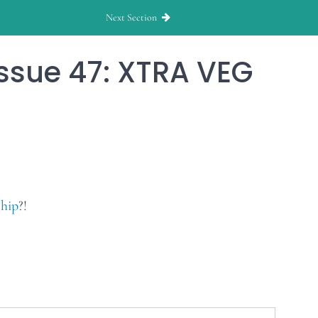
Next Section
ssue 47: XTRA VEG
hip
?!