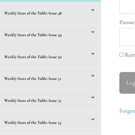
Weekly Stars of the Table: Issue 48
Passw
Weekly Stars of the Table: Issue 49
Rem
Weekly Stars of the Table: Issue 50
Weekly Stars of the Table: Issue 51
Weekly Stars of the Table: Issue 52
Forgot
Weekly Stars of the Table: Issue 53