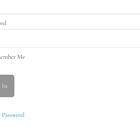
ord
ember Me
 Password