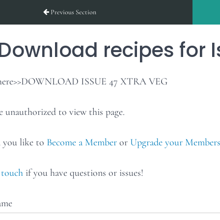
Previous Section
Download recipes for I
 here>>DOWNLOAD ISSUE 47 XTRA VEG
e unauthorized to view this page.
you like to
Become a Member
or
Upgrade your Members
 touch
if you have questions or issues!
ame