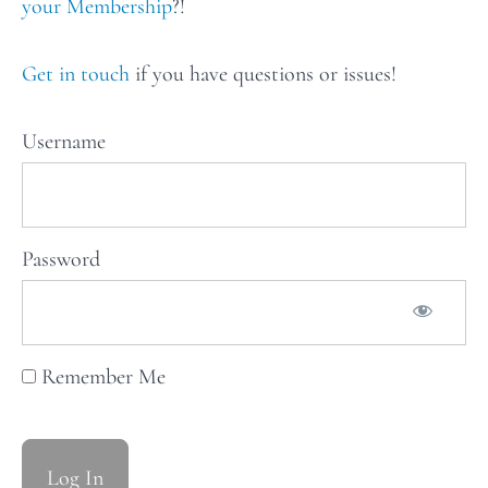
recipes
your Membership
?!
for Issue
47: The
Works
Get in touch
if you have questions or issues!
Weekly
Username
Stars
of
the
Password
Table:
Issue
48
Remember Me
Weekly
Stars