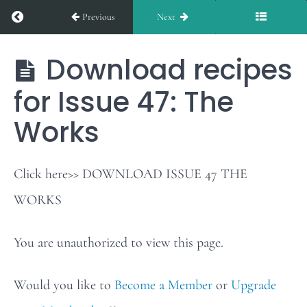
Return to course: The Works
Previous
Next
Issue
46
Download recipes
The
Works
for Issue 47: The
Weekly
Works
Stars
of
the
Click here>> DOWNLOAD ISSUE 47 THE
Table:
WORKS
Issue
You are unauthorized to view this page.
47
Would you like to
Become a Member
or
Upgrade
Download