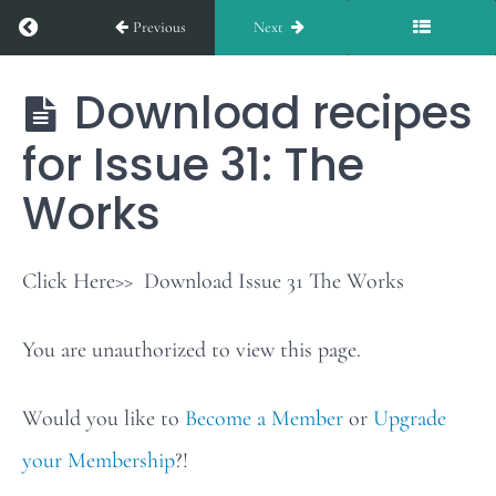
Return to course: The Works
Previous
Next
Issue
30
Download recipes
The
Works
for Issue 31: The
Weekly
Stars
Works
of
the
Click Here>> Download Issue 31 The Works
Table:
You are unauthorized to view this page.
Issue
31
Would you like to
Become a Member
or
Upgrade
your Membership
?!
Download