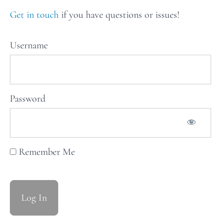
recipes
for Issue
Get in touch
if you have questions or issues!
31: The
Works
Username
Weekly
Stars
of
Password
the
Table:
Issue
Remember Me
32
Weekly
Stars